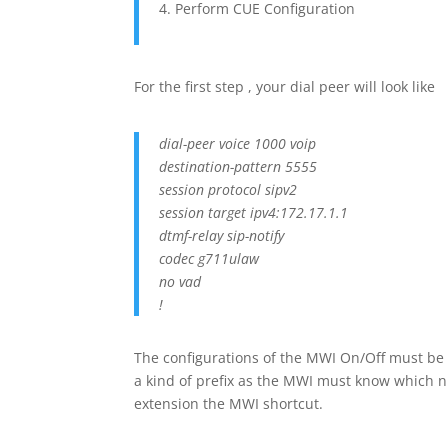
Perform CUE Configuration
For the first step , your dial peer will look like
dial-peer voice 1000 voip
destination-pattern 5555
session protocol sipv2
session target ipv4:172.17.1.1
dtmf-relay sip-notify
codec g711ulaw
no vad
!
The configurations of the MWI On/Off must be 
a kind of prefix as the MWI must know which n
extension the MWI shortcut.