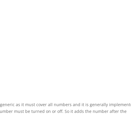
generic as it must cover all numbers and it is generally implemen
umber must be turned on or off. So it adds the number after the