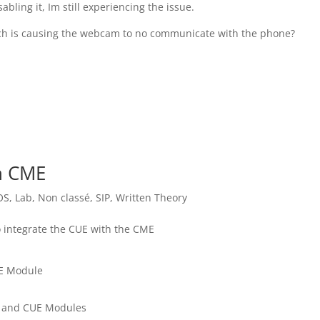
bling it, Im still experiencing the issue.
ich is causing the webcam to no communicate with the phone?
th CME
OS
,
Lab
,
Non classé
,
SIP
,
Written Theory
to integrate the CUE with the CME
UE Module
E and CUE Modules