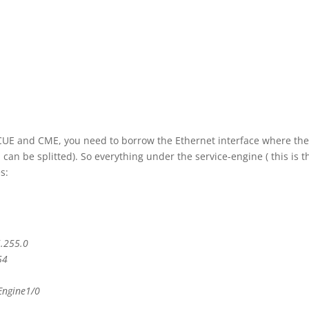
 CUE and CME, you need to borrow the Ethernet interface where th
an be splitted). So everything under the service-engine ( this is t
s:
5.255.0
54
Engine1/0