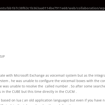
ents/bb1b7c38f63c1b363aa0114be7911e68/web/collaboration/wp-
,
SIP
erate with Microsoft Exchange as voicemail system but as the integr
ystem , he was unable to configure the voicemail boxes with the co
 was unable to resolve the called number . So after some searches
 in the CUBE but this time directly in the CUCM .
 based on lua ( an old application language) but even if you have 