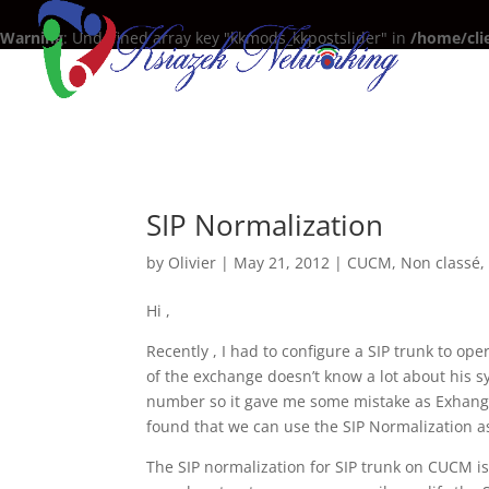
Warning
: Undefined array key "kkmods_kkpostslider" in
/home/cli
SIP Normalization
by
Olivier
|
May 21, 2012
|
CUCM
,
Non classé
Hi ,
Recently , I had to configure a SIP trunk to op
of the exchange doesn’t know a lot about his s
number so it gave me some mistake as Exhange
found that we can use the SIP Normalization as
The SIP normalization for SIP trunk on CUCM is