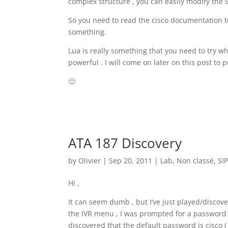
complex structure , you can easily modify the 
So you need to read the cisco documentation to
something.
Lua is really something that you need to try wh
powerful . I will come on later on this post to 
🙂
ATA 187 Discovery
by
Olivier
|
Sep 20, 2011
|
Lab
,
Non classé
,
SI
Hi ,
It can seem dumb , but I’ve just played/discover
the IVR menu , I was prompted for a password th
discovered that the default password is cisco ( 