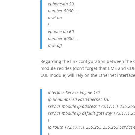
ephone-dn 50
number 5000….
mwi on
!
ephone-dn 60
number 6000….
mwi off
Regarding the link configuration between the
module resides (don’t forget that CME and CUE c
CUE module) will rely on the Ethernet interface
interface Service-Engine 1/0
ip unnumbered FastEthernet 1/0
service-module ip address 172.17.1.1 255.25
service-module ip default-gateway 172.17.1.2
!
ip route 172.17.1.1 255.255.255.255 Service-
!