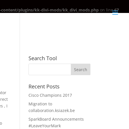
content/plugins/kk-divi-mods/kk_divi_mods.php
on line
67
Search Tool
Recent Posts
ator
Cisco Champions 2017
rrect
Migration to
 , I
collaboration.ksiazek.be
SparkBoard Announcements
no
#LeaveYourMark