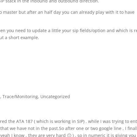
SIP stack in the inbound and outbound direction.
 master but after an half day you can already play with it to have
en you need to update a little your sip fields/option and which is r
put a short example.
P
,
Trace/Monitoring
,
Uncategorized
ed the ATA 187 ( which is working in SIP) . while I was trying to ent
at we have not in the past.So after one or two google line , I final
yeah I know , they are very hard 🙂 ) , so in numeric it is giving you