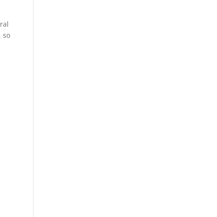
ral
, so