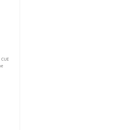
e CUE
he