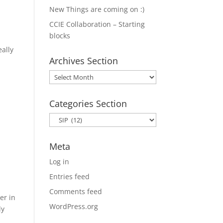
New Things are coming on :)
CCIE Collaboration – Starting
blocks
eally
Archives Section
Archives
Section
Categories Section
Categories
Section
Meta
Log in
Entries feed
Comments feed
er in
WordPress.org
ly