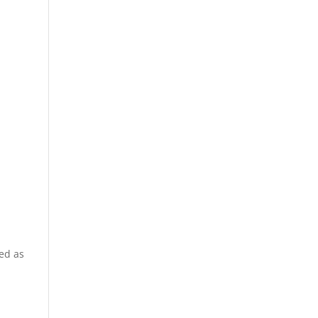
ted as