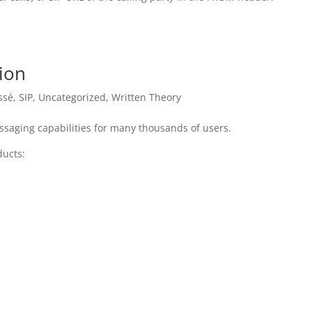
tion
ssé
,
SIP
,
Uncategorized
,
Written Theory
ssaging capabilities for many thousands of users.
ducts: