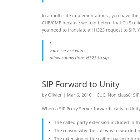
In a multi-site implementations , you have th
CUE/CME because we told before that CUE relies
you need to translate all H323 request to SIP. Y
!
voice service voip
allow-connections H323 to sip
SIP Forward to Unity
by
Olivier
|
Mar 6, 2010
|
CUC
,
Non classé
,
SIP
When a SIP Proxy Server forwards calls to Unity
The called party extension included in t
The reason why the call was forwarded i
The extension of the calling party (intern