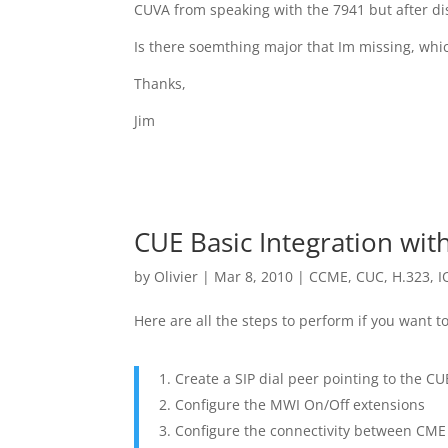
CUVA from speaking with the 7941 but after disa
Is there soemthing major that Im missing, wh
Thanks,
Jim
CUE Basic Integration wi
by
Olivier
|
Mar 8, 2010
|
CCME
,
CUC
,
H.323
,
I
Here are all the steps to perform if you want 
Create a SIP dial peer pointing to the C
Configure the MWI On/Off extensions
Configure the connectivity between CM