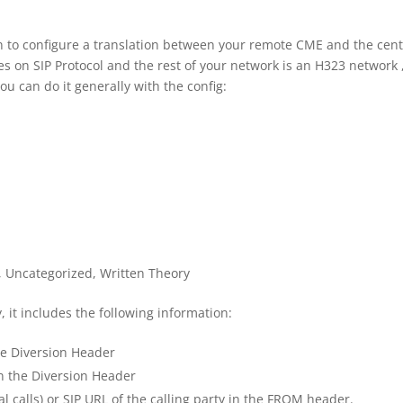
en to configure a translation between your remote CME and the cent
 on SIP Protocol and the rest of your network is an H323 network 
ou can do it generally with the config:
,
Uncategorized
,
Written Theory
, it includes the following information:
he Diversion Header
n the Diversion Header
al calls) or SIP URL of the calling party in the FROM header.