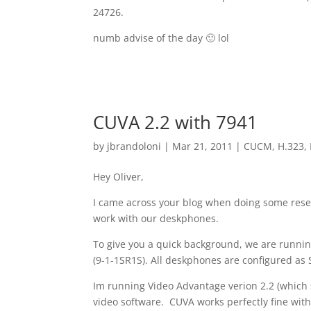
24726.
numb advise of the day 🙂 lol
CUVA 2.2 with 7941
by
jbrandoloni
|
Mar 21, 2011
|
CUCM
,
H.323
,
Hey Oliver,
I came across your blog when doing some resear
work with our deskphones.
To give you a quick background, we are runnin
(9-1-1SR1S). All deskphones are configured as 
Im running Video Advantage verion 2.2 (which 
video software. CUVA works perfectly fine wit