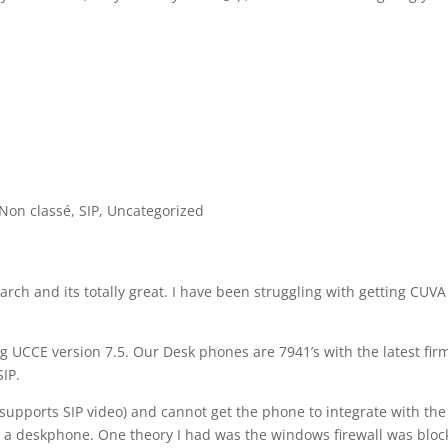
Non classé
,
SIP
,
Uncategorized
ch and its totally great. I have been struggling with getting CUVA
g UCCE version 7.5. Our Desk phones are 7941’s with the latest fi
SIP.
supports SIP video) and cannot get the phone to integrate with the
h a deskphone. One theory I had was the windows firewall was bloc