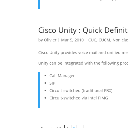
Cisco Unity : Quick Defini
by
Olivier
|
Mar 5, 2010
|
CUC
,
CUCM
,
Non cla
Cisco Unity provides voice mail and unified me
Unity can be integrated with the following pro
Call Manager
SIP
Circuit-switched (traditional PBX)
Circuit-switched via Intel PIMG