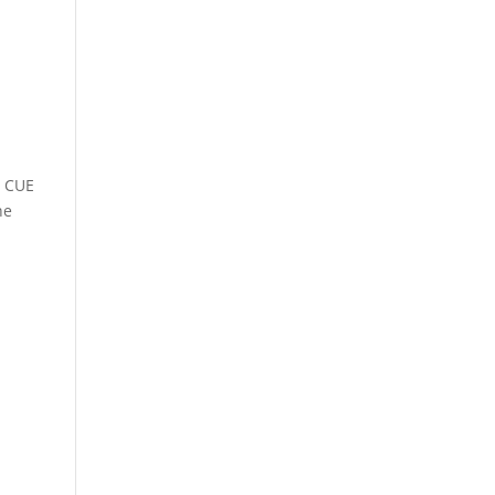
e CUE
he