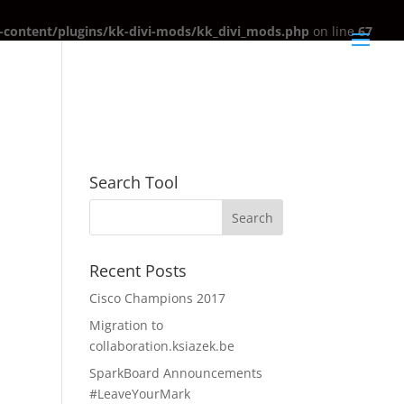
content/plugins/kk-divi-mods/kk_divi_mods.php
on line
67
Search Tool
Recent Posts
Cisco Champions 2017
Migration to
collaboration.ksiazek.be
SparkBoard Announcements
#LeaveYourMark