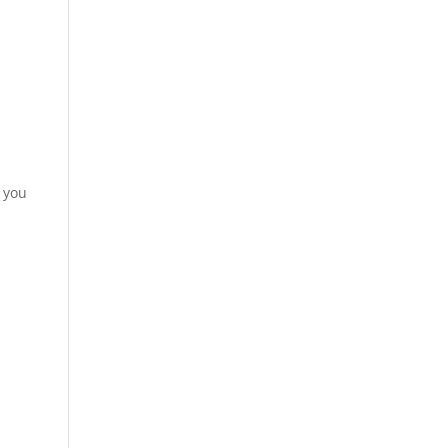
t you