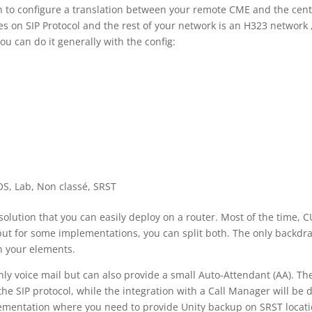
en to configure a translation between your remote CME and the cent
 on SIP Protocol and the rest of your network is an H323 network 
ou can do it generally with the config:
OS
,
Lab
,
Non classé
,
SRST
solution that you can easily deploy on a router. Most of the time, 
but for some implementations, you can split both. The only backdra
n your elements.
nly voice mail but can also provide a small Auto-Attendant (AA). Th
e SIP protocol, while the integration with a Call Manager will be 
mplementation where you need to provide Unity backup on SRST locati