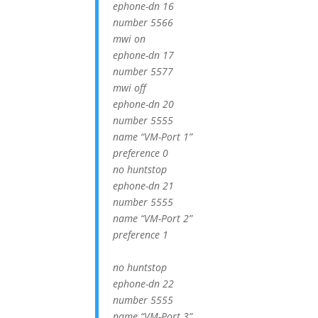
ephone-dn 16
number 5566
mwi on
ephone-dn 17
number 5577
mwi off
ephone-dn 20
number 5555
name “VM-Port 1”
preference 0
no huntstop
ephone-dn 21
number 5555
name “VM-Port 2”
preference 1
no huntstop
ephone-dn 22
number 5555
name “VM-Port 3”