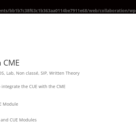
ents/bb1b7c38f63c1b363aa0114be7911e68/web/collaboration/wp-
th CME
OS
,
Lab
,
Non classé
,
SIP
,
Written Theory
to integrate the CUE with the CME
UE Module
E and CUE Modules