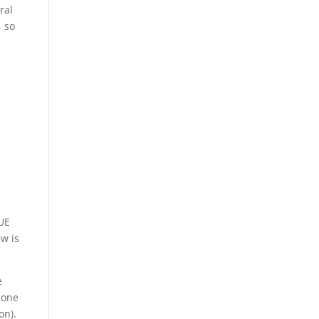
ral
, so
CUE
w is
e
done
on).