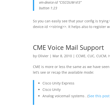
vm-device-id “CISCOUM-VI3”
button 1:23
So you can easily see that your config is tryi
device-id <<string>>. It helps also to register
CME Voice Mail Support
by
Olivier
|
Mar 8, 2010
|
CCME
,
CUC
,
CUCM
,
CME is more or less the same as we have seen
let’s see or recap the available mode:
Cisco Unity Express
Cisco Unity
Analog voicemail systems . (
See this post 