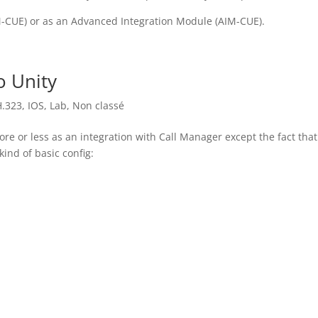
-CUE) or as an Advanced Integration Module (AIM-CUE).
o Unity
H.323
,
IOS
,
Lab
,
Non classé
ore or less as an integration with Call Manager except the fact tha
kind of basic config: