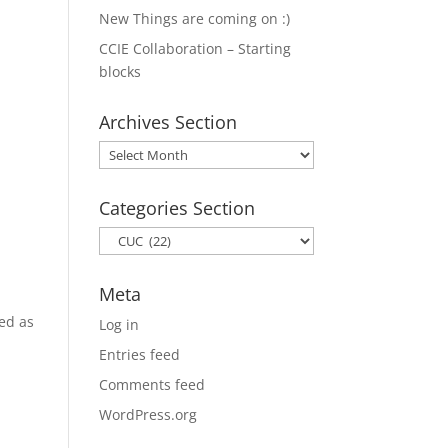
New Things are coming on :)
CCIE Collaboration – Starting
blocks
Archives Section
Archives
Section
Categories Section
Categories
Section
Meta
ted as
Log in
Entries feed
Comments feed
WordPress.org