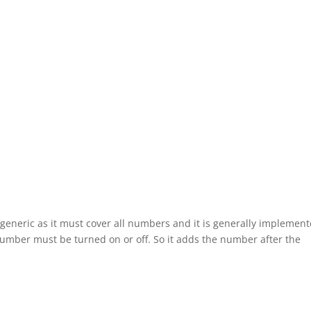
generic as it must cover all numbers and it is generally implemen
umber must be turned on or off. So it adds the number after the