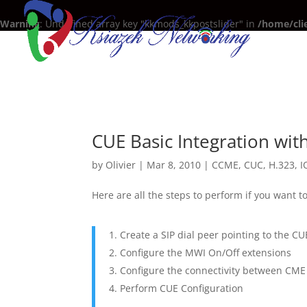
Warning
: Undefined array key "kkmods_kkpostslider" in
/home/cli
CUE Basic Integration wi
by
Olivier
|
Mar 8, 2010
|
CCME
,
CUC
,
H.323
,
I
Here are all the steps to perform if you want 
Create a SIP dial peer pointing to the C
Configure the MWI On/Off extensions
Configure the connectivity between CM
Perform CUE Configuration