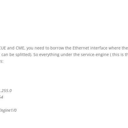
 CUE and CME, you need to borrow the Ethernet interface where th
an be splitted). So everything under the service-engine ( this is t
s:
5.255.0
54
Engine1/0