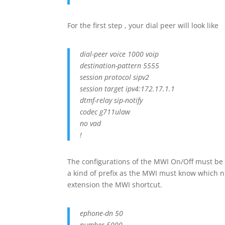
For the first step , your dial peer will look like
dial-peer voice 1000 voip
destination-pattern 5555
session protocol sipv2
session target ipv4:172.17.1.1
dtmf-relay sip-notify
codec g711ulaw
no vad
!
The configurations of the MWI On/Off must be 
a kind of prefix as the MWI must know which n
extension the MWI shortcut.
ephone-dn 50
number 5000….