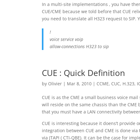
In a multi-site implementations , you have th
CUE/CME because we told before that CUE relies
you need to translate all H323 request to SIP. Y
!
voice service voip
allow-connections H323 to sip
CUE : Quick Definition
by
Olivier
|
Mar 8, 2010
|
CCME
,
CUC
,
H.323
,
I
CUE is as the CME a small business voice mail 
will reside on the same chassis than the CME 
that you must have a LAN connectivity betwee
CUE is interesting because it doens’t provide o
integration between CUE and CME is done via th
via JTAPI ( CTI-QBE). It can be the case for i