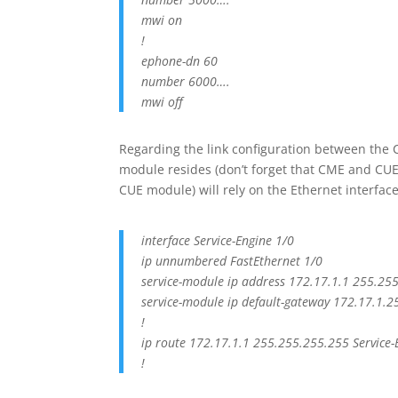
mwi on
!
ephone-dn 60
number 6000….
mwi off
Regarding the link configuration between the
module resides (don’t forget that CME and CUE c
CUE module) will rely on the Ethernet interface
interface Service-Engine 1/0
ip unnumbered FastEthernet 1/0
service-module ip address 172.17.1.1 255.25
service-module ip default-gateway 172.17.1.2
!
ip route 172.17.1.1 255.255.255.255 Service-
!