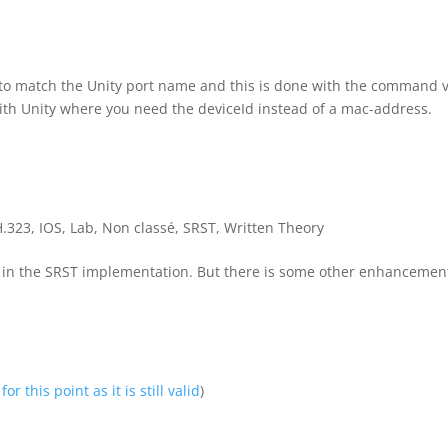
ng to match the Unity port name and this is done with the command 
 with Unity where you need the deviceId instead of a mac-address.
H.323
,
IOS
,
Lab
,
Non classé
,
SRST
,
Written Theory
 in the SRST implementation. But there is some other enhancement
for this point as it is still valid
)