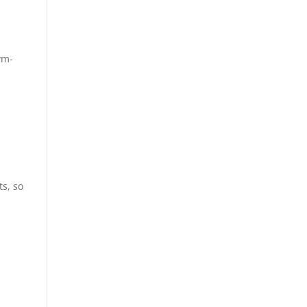
vm-
s, so