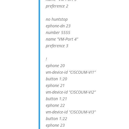
preference 2
no huntstop
ephone-dn 23
number 5555
name “VM-Port 4”
preference 3
!
ephone 20
vm-device-id “CISCOUM-VI1”
button 1:20
ephone 21
vm-device-id “CISCOUM-VI2”
button 1:21
ephone 22
vm-device-id “CISCOUM-VI3”
button 1:22
ephone 23