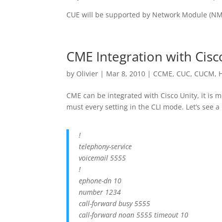
CUE will be supported by Network Module (NM
CME Integration with Cisc
by
Olivier
|
Mar 8, 2010
|
CCME
,
CUC
,
CUCM
,
CME can be integrated with Cisco Unity, it is m
must every setting in the CLI mode. Let’s see a 
!
telephony-service
voicemail 5555
!
ephone-dn 10
number 1234
call-forward busy 5555
call-forward noan 5555 timeout 10