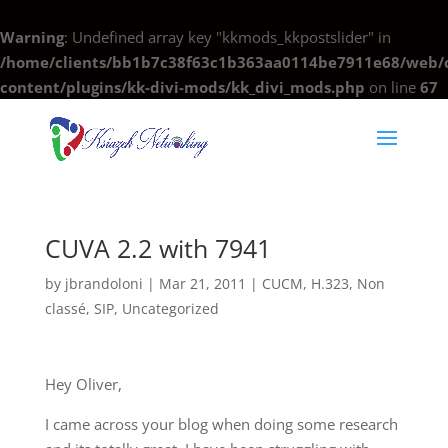
Warning
: Undefined array key "kkmods_kkpostslider" in
/home/clients/bb1b7c38f63c1b363aa0114be7911e68/web/c
content/plugins/kk-divi-mods/kk_divi_mods.php
on line
67
CUVA 2.2 with 7941
by
jbrandoloni
|
Mar 21, 2011
|
CUCM
,
H.323
,
Non
classé
,
SIP
,
Uncategorized
Hey Oliver,
I came across your blog when doing some research