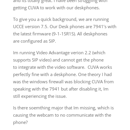
and its totally great. I have been struggling with
getting CUVA to work with our deskphones.
To give you a quick background, we are running
UCCE version 7.5. Our Desk phones are 7941’s with
the latest firmware (9-1-1SR1S). All deskphones
are configured as SIP.
Im running Video Advantage verion 2.2 (which
supports SIP video) and cannot get the phone
to integrate with the video software. CUVA works
perfectly fine with a deskphone. One theory I had
was the windows firewall was blocking CUVA from
speaking with the 7941 but after disabling it, Im
still experiencing the issue.
Is there soemthing major that Im missing, which is
causing the webcam to no communicate with the
phone?