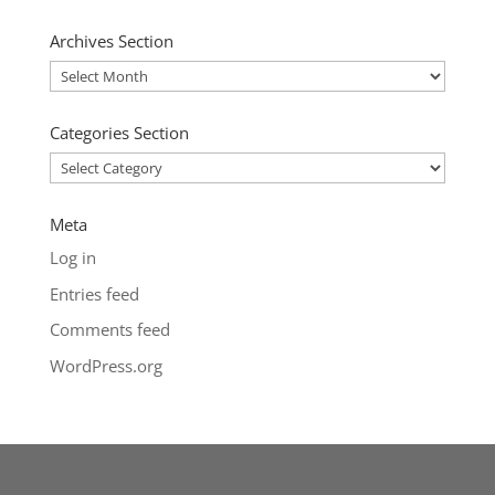
Archives Section
Archives
Section
Categories Section
Categories
Section
Meta
Log in
Entries feed
Comments feed
WordPress.org