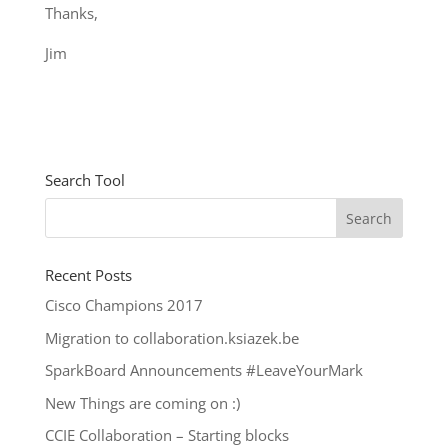
Thanks,
Jim
Search Tool
Recent Posts
Cisco Champions 2017
Migration to collaboration.ksiazek.be
SparkBoard Announcements #LeaveYourMark
New Things are coming on :)
CCIE Collaboration – Starting blocks