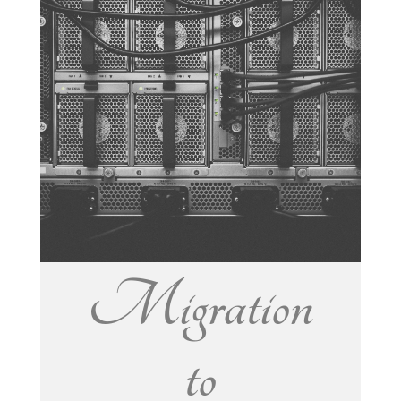
Migration
to