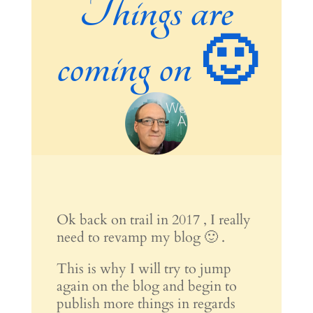
Things are
coming on 🙂
Ok back on trail in 2017 , I really
need to revamp my blog 🙂 .
This is why I will try to jump
again on the blog and begin to
publish more things in regards