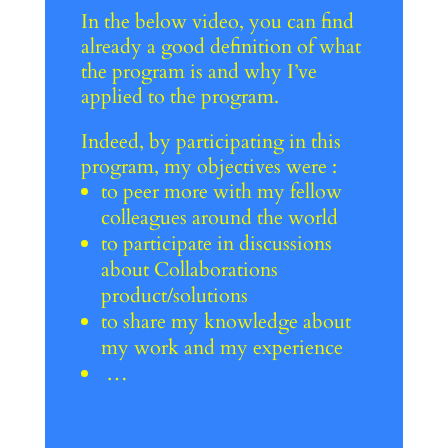
In the below video, you can find
already a good definition of what
the program is and why I’ve
applied to the program.
Indeed, by participating in this
program, my objectives were :
to peer more with my fellow
colleagues around the world
to participate in discussions
about Collaborations
product/solutions
to share my knowledge about
my work and my experience
…