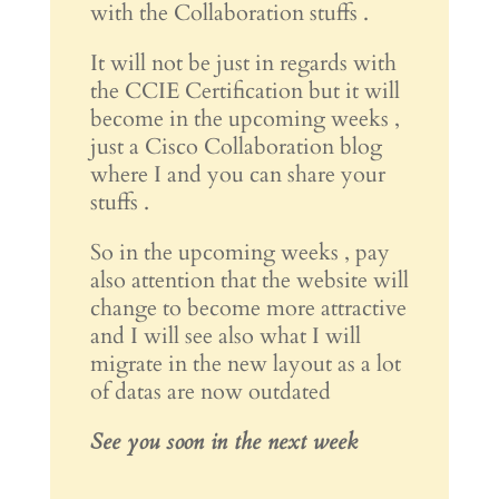
with the Collaboration stuffs .
It will not be just in regards with
the CCIE Certification but it will
become in the upcoming weeks ,
just a Cisco Collaboration blog
where I and you can share your
stuffs .
So in the upcoming weeks , pay
also attention that the website will
change to become more attractive
and I will see also what I will
migrate in the new layout as a lot
of datas are now outdated
See you soon in the next week