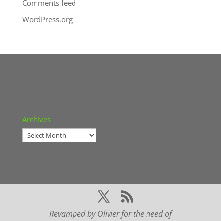
Comments feed
WordPress.org
Archives
Archives
Revamped by Olivier for the need of