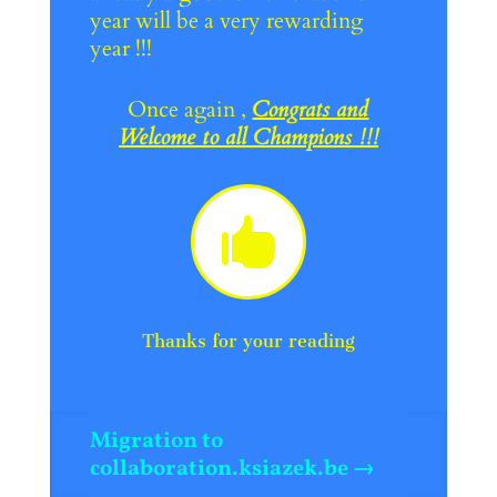
year will be a very rewarding
year !!!
Once again ,
Congrats and
Welcome to all Champions !!!

Thanks for your reading
Migration to
collaboration.ksiazek.be