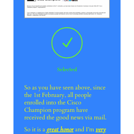
N
Selected
So as you have seen above, since
the 1st February, all people
enrolled into the Cisco
Champion program have
received the good news via mail.
So it is a
great honor
and I’m
very