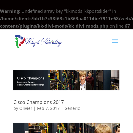
Warning
: Undefined array key "kkmods_kkpostslider" in
/home/clients/bb1b7c38f63c1b363aa0114be7911e68/web/c
content/plugins/kk-divi-mods/kk_divi_mods.php
on line
67
Cisco Champions 2017
by
Olivier
|
Feb 7, 2017
|
Generic