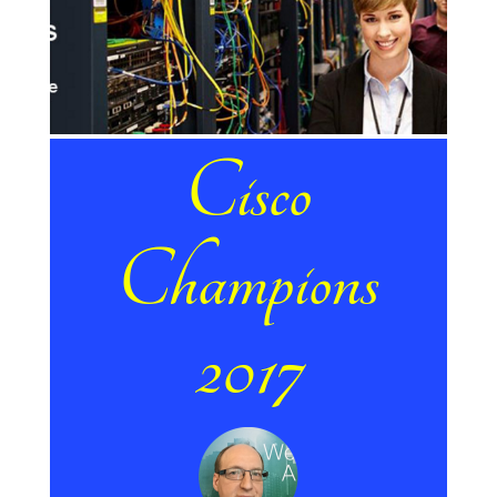
Cisco
Champions
2017