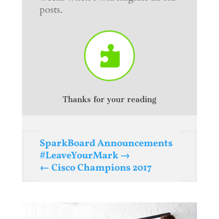
posts.

Thanks for your reading
SparkBoard Announcements
#LeaveYourMark
Cisco Champions 2017