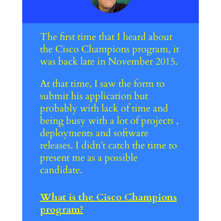
The first time that I heard about
the Cisco Champions program, it
was back late in November 2015.
At that time, I saw the form to
submit his application but
probably with lack of time and
being busy with a lot of projects ,
deployments and software
releases. I didn’t catch the time to
present me as a possible
candidate.
What is the Cisco Champions
program?