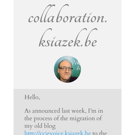
collaboration.
ksiazek.be
Hello,
As announced last week, I’m in
the process of the migration of
my old blog
http://ccievoice.ksiazek.be
to the