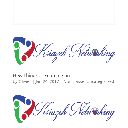
New Things are coming on :)
by
Olivier
|
Jan 24, 2017
|
Non classé
,
Uncategorized