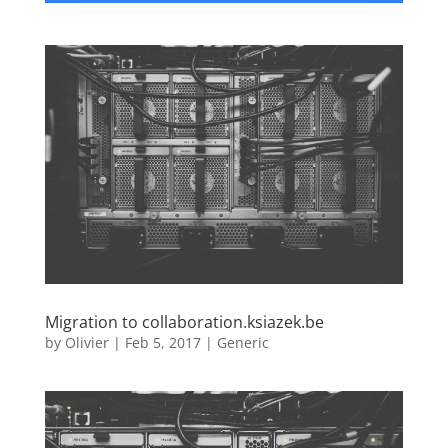
Migration to collaboration.ksiazek.be
by
Olivier
|
Feb 5, 2017
|
Generic