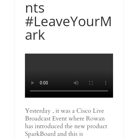
nts
#LeaveYourM
ark
Yesterday , it was a Cisco Live
Broadcast Event where Rowan
has introduced the new product
SparkBoard and this is