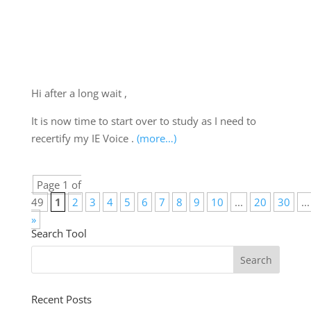
Hi after a long wait ,
It is now time to start over to study as I need to
recertify my IE Voice .
(more…)
Page 1 of
49
1
2
3
4
5
6
7
8
9
10
...
20
30
...
»
Search Tool
Recent Posts