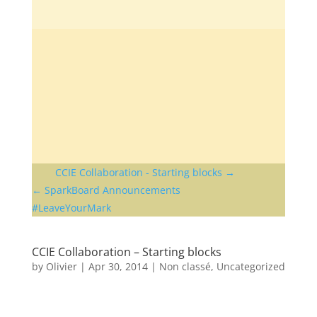
CCIE Collaboration - Starting blocks
SparkBoard Announcements
#LeaveYourMark
CCIE Collaboration – Starting blocks
by
Olivier
|
Apr 30, 2014
|
Non classé
,
Uncategorized