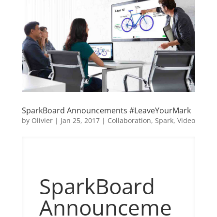
SparkBoard Announcements #LeaveYourMark
by
Olivier
|
Jan 25, 2017
|
Collaboration
,
Spark
,
Video
SparkBoard
Announceme