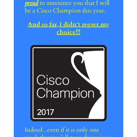
proud
to announce you that I will
be a Cisco Champion this year.
And so far, I didn’t regret my
choice!!!
Indeed , even if it is only one