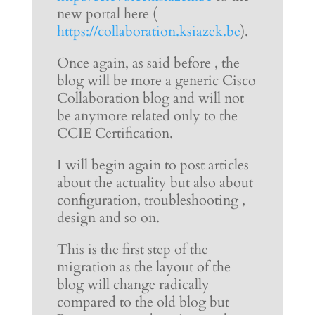
new portal here (
https://collaboration.ksiazek.be
).
Once again, as said before , the
blog will be more a generic Cisco
Collaboration blog and will not
be anymore related only to the
CCIE Certification.
I will begin again to post articles
about the actuality but also about
configuration, troubleshooting ,
design and so on.
This is the first step of the
migration as the layout of the
blog will change radically
compared to the old blog but