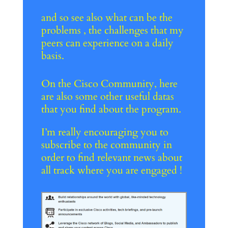
and so see also what can be the
problems , the challenges that my
peers can experience on a daily
basis.
On the Cisco Community, here
are also some other useful datas
that you find about the program.
I’m really encouraging you to
subscribe to the community in
order to find relevant news about
all track where you are engaged !