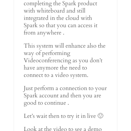
completing the Spark product
with whiteboard and still
integrated in the cloud with
Spark so that you can access it
from anywhere .
This system will enhance also the
way of performing
Videoconferencing as you don’t
have anymore the need to
connect to a video system.
Just perform a connection to your
Spark account and then you are
good to continue .
Let’s wait then to try it in live 🙂
Look at the video to see a demo