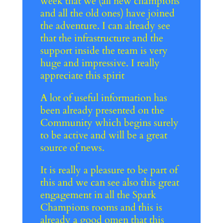
week that we (all new champions
and all the old ones) have joined
the adventure. I can already see
that the infrastructure and the
support inside the team is very
huge and impressive. I really
appreciate this spirit
A lot of useful information has
been already presented on the
Community which begins surely
to be active and will be a great
source of news.
It is really a pleasure to be part of
this and we can see also this great
engagement in all the Spark
Champions rooms and this is
already a good omen that this