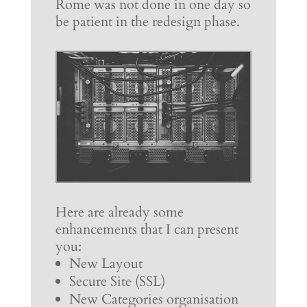
Rome was not done in one day so
be patient in the redesign phase.
Here are already some
enhancements that I can present
you:
New Layout
Secure Site (SSL)
New Categories organisation