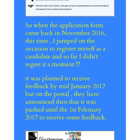
So when the application form
came back in November 2016,
this time , I jumped on the
occasion to register myself as a
candidate and so far I didn’t
regret it a moment !!!
it was planned to receive
feedback by mid January 2017
but on the portal , they have
announced then that it was
pushed until the 1st February
2017 to receive some feedback.