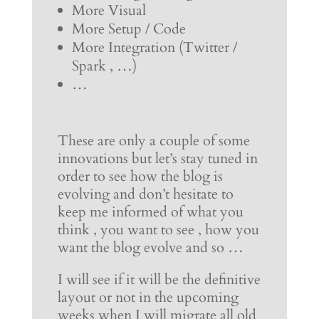
More Visual
More Setup / Code
More Integration (Twitter /
Spark , …)
…
These are only a couple of some
innovations but let’s stay tuned in
order to see how the blog is
evolving and don’t hesitate to
keep me informed of what you
think , you want to see , how you
want the blog evolve and so …
I will see if it will be the definitive
layout or not in the upcoming
weeks when I will migrate all old