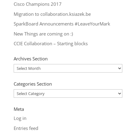
Cisco Champions 2017
Migration to collaboration.ksiazek.be
SparkBoard Announcements #LeaveYourMark
New Things are coming on :)
CCIE Collaboration – Starting blocks
Archives Section
Archives
Section
Categories Section
Categories
Section
Meta
Log in
Entries feed