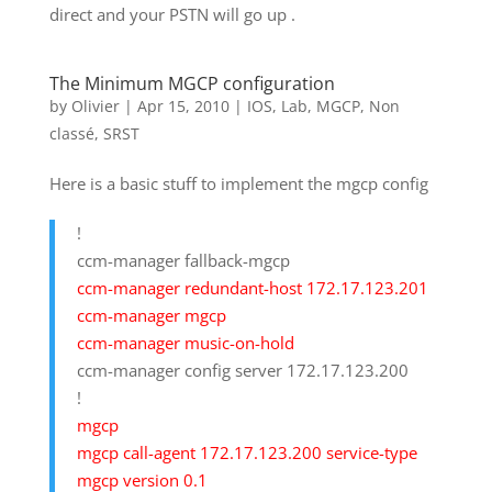
direct and your PSTN will go up .
The Minimum MGCP configuration
by
Olivier
|
Apr 15, 2010
|
IOS
,
Lab
,
MGCP
,
Non
classé
,
SRST
Here is a basic stuff to implement the mgcp config
!
ccm-manager fallback-mgcp
ccm-manager redundant-host 172.17.123.201
ccm-manager mgcp
ccm-manager music-on-hold
ccm-manager config server 172.17.123.200
!
mgcp
mgcp call-agent 172.17.123.200 service-type
mgcp version 0.1