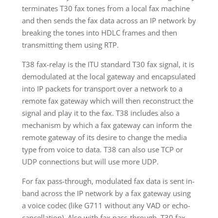
terminates T30 fax tones from a local fax machine
and then sends the fax data across an IP network by
breaking the tones into HDLC frames and then
transmitting them using RTP.
T38 fax-relay is the ITU standard T30 fax signal, it is
demodulated at the local gateway and encapsulated
into IP packets for transport over a network to a
remote fax gateway which will then reconstruct the
signal and play it to the fax. T38 includes also a
mechanism by which a fax gateway can inform the
remote gateway of its desire to change the media
type from voice to data. T38 can also use TCP or
UDP connections but will use more UDP.
For fax pass-through, modulated fax data is sent in-
band across the IP network by a fax gateway using
a voice codec (like G711 without any VAD or echo-
cancellation). Also with fax pass-through, T30 fax