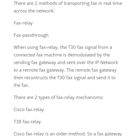
There are 2 methods of transporting fax in real time
across the network:
Fax-relay
Fax-passthrough
When using fax-relay, the T30 fax signal from a
connected fax machine is demodulated by the
sending fax gateway and sent over the IP Network
to a remote fax gateway. The remote fax gateway
then recontructs the T30 fax signal and send it to
the fax.
There are 2 types of fax-relay mechanisms:
Cisco fax-relay
T38 fax-relay
Cisco fax-relay is an older method. So a fax gateway