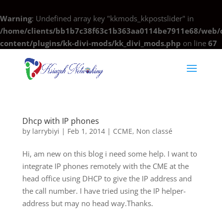
Warning
: Undefined array key "kkmods_kkpostslider" in
/home/clients/bb1b7c38f63c1b363aa0114be7911e68/web/c
content/plugins/kk-divi-mods/kk_divi_mods.php
on line
67
Dhcp with IP phones
by
larrybiyi
|
Feb 1, 2014
|
CCME
,
Non classé
Hi, am new on this blog i need some help. I want to
integrate IP phones remotely with the CME at the
head office using DHCP to give the IP address and
the call number. I have tried using the IP helper-
address but may no head way.Thanks.