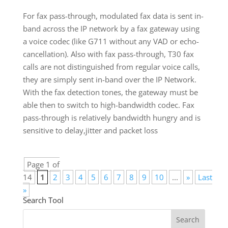
For fax pass-through, modulated fax data is sent in-
band across the IP network by a fax gateway using
a voice codec (like G711 without any VAD or echo-
cancellation). Also with fax pass-through, T30 fax
calls are not distinguished from regular voice calls,
they are simply sent in-band over the IP Network.
With the fax detection tones, the gateway must be
able then to switch to high-bandwidth codec. Fax
pass-through is relatively bandwidth hungry and is
sensitive to delay,jitter and packet loss
Page 1 of
14
1
2
3
4
5
6
7
8
9
10
...
»
Last
»
Search Tool