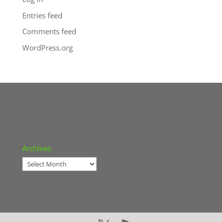
Entries feed
Comments feed
WordPress.org
Archives
Archives