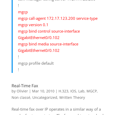
!
mgcp
mgcp call-agent 172.17.123.200 service-type
mgcp version 0.1
mgcp bind control source-interface
GigabitEthernet0/0.102
mgcp bind media source-interface
GigabitEthernet0/0.102
!
mgcp profile default
!
Real-Time Fax
by
Olivier
|
Mar 10, 2010
|
H.323
,
IOS
,
Lab
,
MGCP
,
Non classé
,
Uncategorized
,
Written Theory
Real-time fax over IP operates in a similar way of a