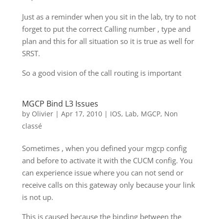
Just as a reminder when you sit in the lab, try to not
forget to put the correct Calling number , type and
plan and this for all situation so it is true as well for
SRST.
So a good vision of the call routing is important
MGCP Bind L3 Issues
by
Olivier
|
Apr 17, 2010
|
IOS
,
Lab
,
MGCP
,
Non
classé
Sometimes , when you defined your mgcp config
and before to activate it with the CUCM config. You
can experience issue where you can not send or
receive calls on this gateway only because your link
is not up.
This is caused because the binding between the