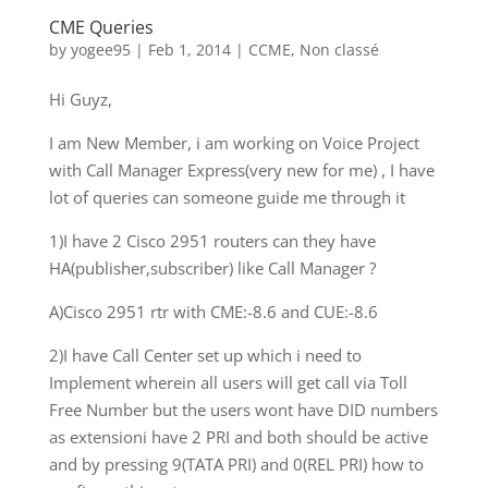
CME Queries
by
yogee95
|
Feb 1, 2014
|
CCME
,
Non classé
Hi Guyz,
I am New Member, i am working on Voice Project
with Call Manager Express(very new for me) , I have
lot of queries can someone guide me through it
1)I have 2 Cisco 2951 routers can they have
HA(publisher,subscriber) like Call Manager ?
A)Cisco 2951 rtr with CME:-8.6 and CUE:-8.6
2)I have Call Center set up which i need to
Implement wherein all users will get call via Toll
Free Number but the users wont have DID numbers
as extensioni have 2 PRI and both should be active
and by pressing 9(TATA PRI) and 0(REL PRI) how to