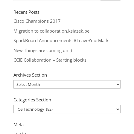
Recent Posts
Cisco Champions 2017
Migration to collaboration.ksiazek.be
SparkBoard Announcements #LeaveYourMark
New Things are coming on :)
CCIE Collaboration – Starting blocks
Archives Section
Archives
Section
Categories Section
Categories
Section
Meta
Log in