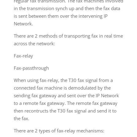
regular fax transmission. The fax machines involved
in the transmission synch up and then the fax data
is sent between them over the intervening IP
Network.
There are 2 methods of transporting fax in real time
across the network:
Fax-relay
Fax-passthrough
When using fax-relay, the T30 fax signal from a
connected fax machine is demodulated by the
sending fax gateway and sent over the IP Network
to a remote fax gateway. The remote fax gateway
then recontructs the T30 fax signal and send it to
the fax.
There are 2 types of fax-relay mechanisms: