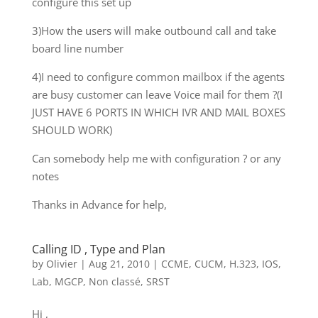
configure this set up
3)How the users will make outbound call and take
board line number
4)I need to configure common mailbox if the agents
are busy customer can leave Voice mail for them ?(I
JUST HAVE 6 PORTS IN WHICH IVR AND MAIL BOXES
SHOULD WORK)
Can somebody help me with configuration ? or any
notes
Thanks in Advance for help,
Calling ID , Type and Plan
by
Olivier
|
Aug 21, 2010
|
CCME
,
CUCM
,
H.323
,
IOS
,
Lab
,
MGCP
,
Non classé
,
SRST
Hi ,