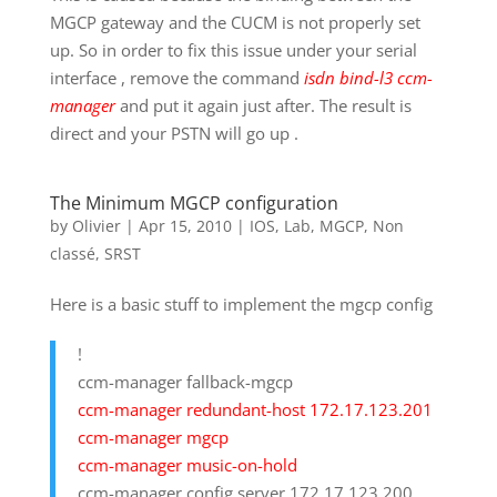
MGCP gateway and the CUCM is not properly set
up. So in order to fix this issue under your serial
interface , remove the command
isdn bind-l3 ccm-
manager
and put it again just after. The result is
direct and your PSTN will go up .
The Minimum MGCP configuration
by
Olivier
|
Apr 15, 2010
|
IOS
,
Lab
,
MGCP
,
Non
classé
,
SRST
Here is a basic stuff to implement the mgcp config
!
ccm-manager fallback-mgcp
ccm-manager redundant-host 172.17.123.201
ccm-manager mgcp
ccm-manager music-on-hold
ccm-manager config server 172.17.123.200