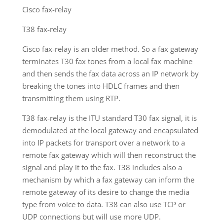
Cisco fax-relay
T38 fax-relay
Cisco fax-relay is an older method. So a fax gateway
terminates T30 fax tones from a local fax machine
and then sends the fax data across an IP network by
breaking the tones into HDLC frames and then
transmitting them using RTP.
T38 fax-relay is the ITU standard T30 fax signal, it is
demodulated at the local gateway and encapsulated
into IP packets for transport over a network to a
remote fax gateway which will then reconstruct the
signal and play it to the fax. T38 includes also a
mechanism by which a fax gateway can inform the
remote gateway of its desire to change the media
type from voice to data. T38 can also use TCP or
UDP connections but will use more UDP.