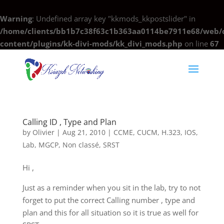
Warning
: Undefined array key "kkmods_kkpostslider" in
/home/clients/bb1b7c38f63c1b363aa0114be7911e68/web/c
content/plugins/kk-divi-mods/kk_divi_mods.php
on line
67
Calling ID , Type and Plan
by
Olivier
|
Aug 21, 2010
|
CCME
,
CUCM
,
H.323
,
IOS
,
Lab
,
MGCP
,
Non classé
,
SRST
Hi ,
Just as a reminder when you sit in the lab, try to not
forget to put the correct Calling number , type and
plan and this for all situation so it is true as well for