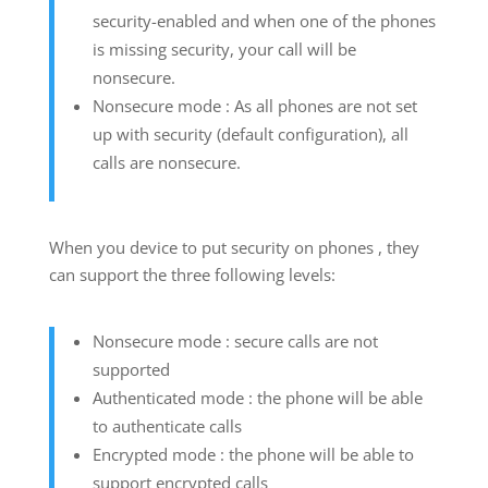
security-enabled and when one of the phones
is missing security, your call will be
nonsecure.
Nonsecure mode : As all phones are not set
up with security (default configuration), all
calls are nonsecure.
When you device to put security on phones , they
can support the three following levels:
Nonsecure mode : secure calls are not
supported
Authenticated mode : the phone will be able
to authenticate calls
Encrypted mode : the phone will be able to
support encrypted calls