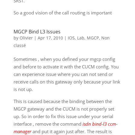
SRST.
So a good vision of the call routing is important
MGCP Bind L3 Issues
by
Olivier
|
Apr 17, 2010
|
IOS
,
Lab
,
MGCP
,
Non
classé
Sometimes , when you defined your mgcp config
and before to activate it with the CUCM config. You
can experience issue where you can not send or
receive calls on this gateway only because your link
is not up.
This is caused because the binding between the
MGCP gateway and the CUCM is not properly set
up. So in order to fix this issue under your serial
interface , remove the command
isdn bind-l3 ccm-
manager
and put it again just after. The result is