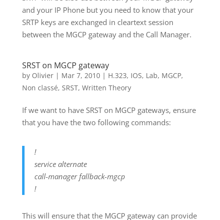
and your IP Phone but you need to know that your
SRTP keys are exchanged in cleartext session
between the MGCP gateway and the Call Manager.
SRST on MGCP gateway
by
Olivier
|
Mar 7, 2010
|
H.323
,
IOS
,
Lab
,
MGCP
,
Non classé
,
SRST
,
Written Theory
If we want to have SRST on MGCP gateways, ensure
that you have the two following commands:
!
service alternate
call-manager fallback-mgcp
!
This will ensure that the MGCP gateway can provide