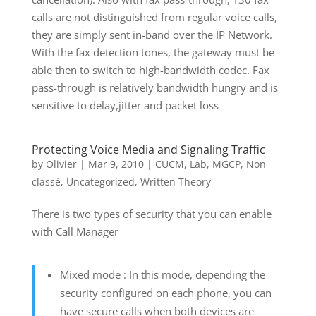
calls are not distinguished from regular voice calls,
they are simply sent in-band over the IP Network.
With the fax detection tones, the gateway must be
able then to switch to high-bandwidth codec. Fax
pass-through is relatively bandwidth hungry and is
sensitive to delay,jitter and packet loss
Protecting Voice Media and Signaling Traffic
by
Olivier
|
Mar 9, 2010
|
CUCM
,
Lab
,
MGCP
,
Non
classé
,
Uncategorized
,
Written Theory
There is two types of security that you can enable
with Call Manager
Mixed mode : In this mode, depending the
security configured on each phone, you can
have secure calls when both devices are