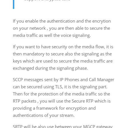
If you enable the authentication and the encrytion
on your network , you are then able to secure the
media traffic as well the voice signaling.
If you want to have security on the media flow, it is
then mandatory to secure also the signaling as the
keys which are used to secure the media traffic are
exchanged during the signaling phase.
SCCP messages sent by IP Phones and Call Manager
can be secured using TLS, it is the signaling part.
Then for the protection of the media traffic so the
RTP packets , you will use the Secure RTP which is
providing a framework for encryption and
authentications of your stream.
SRTP will be also use between your MGCP gateway