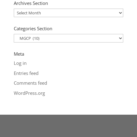
Archives Section
Archives
Section
Categories Section
Categories
Section
Meta
Log in
Entries feed
Comments feed
WordPress.org