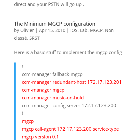
direct and your PSTN will go up .
The Minimum MGCP configuration
by
Olivier
|
Apr 15, 2010
|
IOS
,
Lab
,
MGCP
,
Non
classé
,
SRST
Here is a basic stuff to implement the mgcp config
!
ccm-manager fallback-mgcp
ccm-manager redundant-host 172.17.123.201
ccm-manager mgcp
ccm-manager music-on-hold
ccm-manager config server 172.17.123.200
!
mgcp
mgcp call-agent 172.17.123.200 service-type
mgcp version 0.1