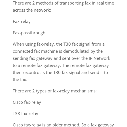
There are 2 methods of transporting fax in real time
across the network:
Fax-relay
Fax-passthrough
When using fax-relay, the T30 fax signal from a
connected fax machine is demodulated by the
sending fax gateway and sent over the IP Network
to a remote fax gateway. The remote fax gateway
then recontructs the T30 fax signal and send it to
the fax.
There are 2 types of fax-relay mechanisms:
Cisco fax-relay
T38 fax-relay
Cisco fax-relay is an older method. So a fax gateway