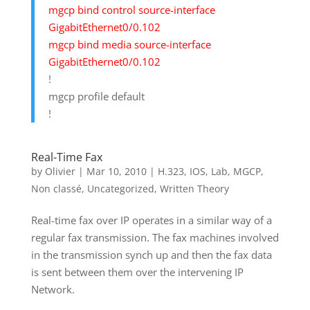
mgcp bind control source-interface
GigabitEthernet0/0.102
mgcp bind media source-interface
GigabitEthernet0/0.102
!
mgcp profile default
!
Real-Time Fax
by
Olivier
|
Mar 10, 2010
|
H.323
,
IOS
,
Lab
,
MGCP
,
Non classé
,
Uncategorized
,
Written Theory
Real-time fax over IP operates in a similar way of a
regular fax transmission. The fax machines involved
in the transmission synch up and then the fax data
is sent between them over the intervening IP
Network.