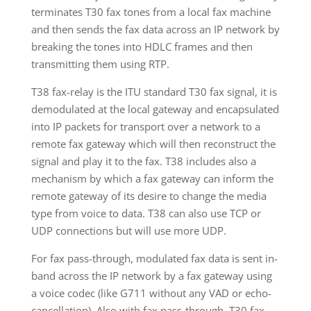
terminates T30 fax tones from a local fax machine
and then sends the fax data across an IP network by
breaking the tones into HDLC frames and then
transmitting them using RTP.
T38 fax-relay is the ITU standard T30 fax signal, it is
demodulated at the local gateway and encapsulated
into IP packets for transport over a network to a
remote fax gateway which will then reconstruct the
signal and play it to the fax. T38 includes also a
mechanism by which a fax gateway can inform the
remote gateway of its desire to change the media
type from voice to data. T38 can also use TCP or
UDP connections but will use more UDP.
For fax pass-through, modulated fax data is sent in-
band across the IP network by a fax gateway using
a voice codec (like G711 without any VAD or echo-
cancellation). Also with fax pass-through, T30 fax