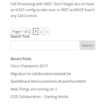
Call Processing with SRST. Don’t forget also to have
an H323 config to take over in SRST as MGCP hasn’t
any Call Control.
Page 1 of 2
1
2
»
Search Tool
Recent Posts
Cisco Champions 2017
Migration to collaboration.ksiazek.be
SparkBoard Announcements #LeaveYourMark
New Things are coming on :)
CCIE Collaboration – Starting blocks