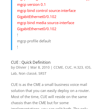
mgcp version 0.1
mgcp bind control source-interface
GigabitEthernet0/0.102
mgcp bind media source-interface
GigabitEthernet0/0.102
!
mgcp profile default
!
CUE : Quick Definition
by
Olivier
|
Mar 8, 2010
|
CCME
,
CUC
,
H.323
,
IOS
,
Lab
,
Non classé
,
SRST
CUE is as the CME a small business voice mail
solution that you can easily deploy on a router.
Most of the time, CUE will reside on the same
chassis than the CME but for some
implementations, you can split both. The only