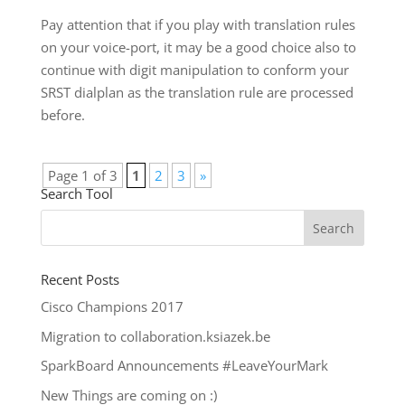
Pay attention that if you play with translation rules
on your voice-port, it may be a good choice also to
continue with digit manipulation to conform your
SRST dialplan as the translation rule are processed
before.
Page 1 of 3
1
2
3
»
Search Tool
Recent Posts
Cisco Champions 2017
Migration to collaboration.ksiazek.be
SparkBoard Announcements #LeaveYourMark
New Things are coming on :)