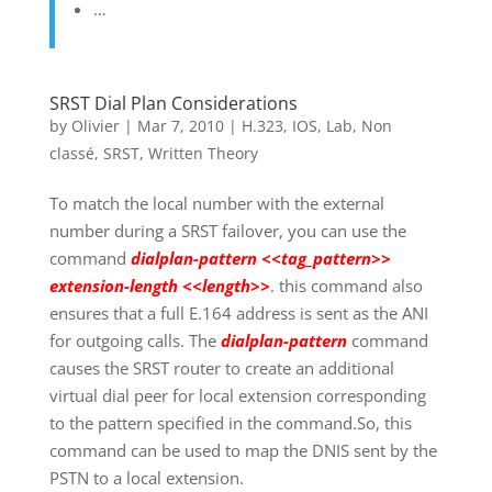
…
SRST Dial Plan Considerations
by
Olivier
|
Mar 7, 2010
|
H.323
,
IOS
,
Lab
,
Non
classé
,
SRST
,
Written Theory
To match the local number with the external
number during a SRST failover, you can use the
command
dialplan-pattern <<tag_pattern>>
extension-length <<length>>
. this command also
ensures that a full E.164 address is sent as the ANI
for outgoing calls. The
dialplan-pattern
command
causes the SRST router to create an additional
virtual dial peer for local extension corresponding
to the pattern specified in the command.So, this
command can be used to map the DNIS sent by the
PSTN to a local extension.