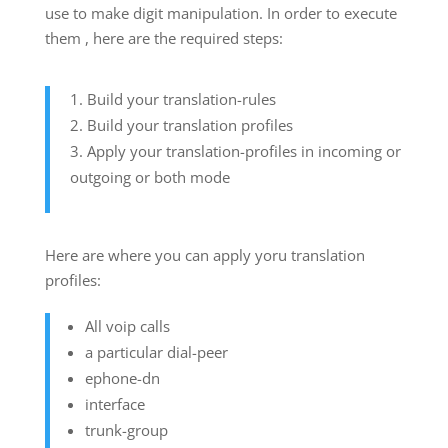
use to make digit manipulation. In order to execute
them , here are the required steps:
Build your translation-rules
Build your translation profiles
Apply your translation-profiles in incoming or
outgoing or both mode
Here are where you can apply yoru translation
profiles:
All voip calls
a particular dial-peer
ephone-dn
interface
trunk-group