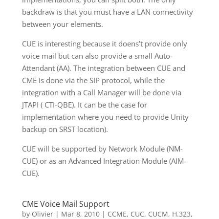
backdraw is that you must have a LAN connectivity
between your elements.
CUE is interesting because it doens’t provide only
voice mail but can also provide a small Auto-
Attendant (AA). The integration between CUE and
CME is done via the SIP protocol, while the
integration with a Call Manager will be done via
JTAPI ( CTI-QBE). It can be the case for
implementation where you need to provide Unity
backup on SRST location).
CUE will be supported by Network Module (NM-
CUE) or as an Advanced Integration Module (AIM-
CUE).
CME Voice Mail Support
by
Olivier
|
Mar 8, 2010
|
CCME
,
CUC
,
CUCM
,
H.323
,