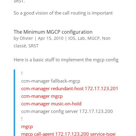
SRST.
So a good vision of the call routing is important
The Minimum MGCP configuration
by
Olivier
|
Apr 15, 2010
|
IOS
,
Lab
,
MGCP
,
Non
classé
,
SRST
Here is a basic stuff to implement the mgcp config
!
ccm-manager fallback-mgcp
ccm-manager redundant-host 172.17.123.201
ccm-manager mgcp
ccm-manager music-on-hold
ccm-manager config server 172.17.123.200
!
mgcp
mgcp call-agent 172.17.123.200 service-type