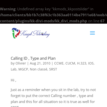
Warning
: Undefined array key "kkmods_kkpostslider" in
/home/clients/bb1b7c38f63c1b363aa0114be7911e68/web/c
content/plugins/kk-divi-mods/kk_divi_mods.php
on line
67
Calling ID , Type and Plan
by
Olivier
|
Aug 21, 2010
|
CCME
,
CUCM
,
H.323
,
IOS
,
Lab
,
MGCP
,
Non classé
,
SRST
Hi ,
Just as a reminder when you sit in the lab, try to not
forget to put the correct Calling number , type and
plan and this for all situation so it is true as well for