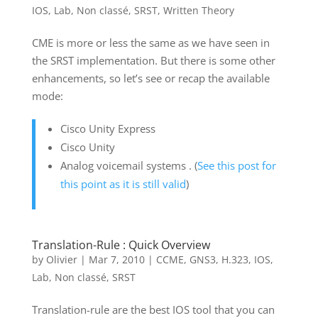
IOS
,
Lab
,
Non classé
,
SRST
,
Written Theory
CME is more or less the same as we have seen in
the SRST implementation. But there is some other
enhancements, so let’s see or recap the available
mode:
Cisco Unity Express
Cisco Unity
Analog voicemail systems . (
See this post for
this point as it is still valid
)
Translation-Rule : Quick Overview
by
Olivier
|
Mar 7, 2010
|
CCME
,
GNS3
,
H.323
,
IOS
,
Lab
,
Non classé
,
SRST
Translation-rule are the best IOS tool that you can