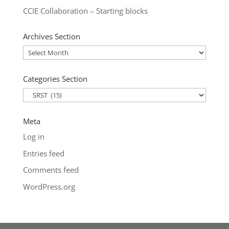
CCIE Collaboration – Starting blocks
Archives Section
Archives
Section
Categories Section
Categories
Section
Meta
Log in
Entries feed
Comments feed
WordPress.org