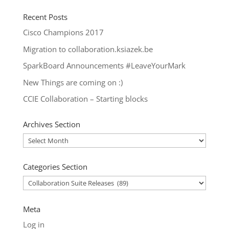
Recent Posts
Cisco Champions 2017
Migration to collaboration.ksiazek.be
SparkBoard Announcements #LeaveYourMark
New Things are coming on :)
CCIE Collaboration – Starting blocks
Archives Section
Archives
Section
Categories Section
Categories
Section
Meta
Log in