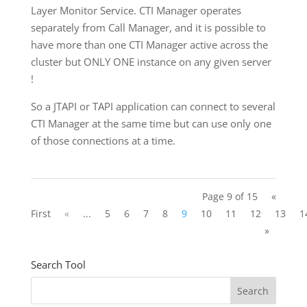
Layer Monitor Service. CTI Manager operates
separately from Call Manager, and it is possible to
have more than one CTI Manager active across the
cluster but ONLY ONE instance on any given server
!
So a JTAPI or TAPI application can connect to several
CTI Manager at the same time but can use only one
of those connections at a time.
Page 9 of 15
«
First
«
...
5
6
7
8
9
10
11
12
13
1
»
Search Tool