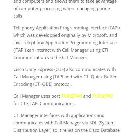
and computers and allows them to take advantage
of computer processing when managing phone
calls.
Telephony Application Programming Interface (TAPI)
which was developped originally by Microsoft, and
Java Telephony Application Programming Interface
(JTAPI) can interact with Call Manager using CTI
Communication via the CTI Manager.
Cisco Unity Express (CUE) also communicates with
Call Manager using JTAPI and with CTI Quick Buffer
Encoding (CTI-QBE) protocol.
Call Manager uses port
TCP/2748
and
TCP/2789
for CTI/JTAPI Communications.
CTI Manager interfaces with applications and
communicates with Call Manager via SDL (System
Distribution Layer) so it relies on the Cisco Database