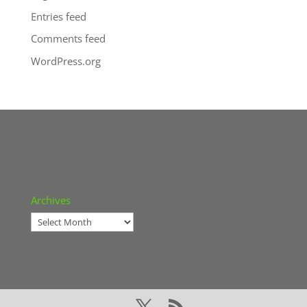
Entries feed
Comments feed
WordPress.org
Archives
Archives