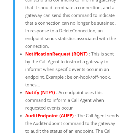
that it should terminate a connection, and a
gateway can send this command to indicate
that a connection can no longer be sutained.
In response to a DeleteConnection, an
endpoint sends statistics associated with the
connection.
NotificationRequest (RQNT)
: This is sent
by the Call Agent to instruct a gateway to
informit when specific events occur in an
endpoint. Example : be on-hook/off-hook,
tones,..
Notify (NTFY)
: An endpoint uses this
command to inform a Call Agent when
requested events occur
AuditEndpoint (AUEP)
: The Call Agent sends
the AuditEndpoint command to the gateway
to audit the status of an endpoint. The Call