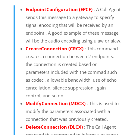
EndpointConfiguration (EPCF)
: A Call Agent
sends this message to a gateway to specify
signal encoding that will be received by an
endpoint . A good example of these message
will be the audio encoding using ulaw or alaw.
CreateConnection (CRCX)
: This command
creates a connection between 2 endpoints.
the connection is created based on
parameters included with the commad such
as codec , allowable bandwidth, use of echo
cancellation, silence suppression , gain
control, and so on.
ModifyConnection (MDCX)
: This is used to
modify the parameters associated with a
connection that was previously created.
DeleteConnection (DLCX)
: The Call Agent
can send this command to inform a gateway