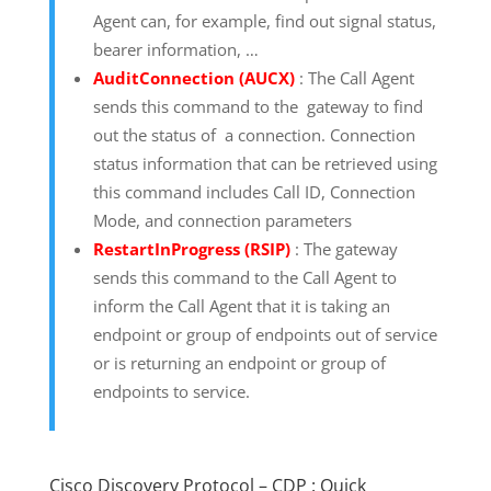
Agent can, for example, find out signal status,
bearer information, …
AuditConnection (AUCX)
: The Call Agent
sends this command to the gateway to find
out the status of a connection. Connection
status information that can be retrieved using
this command includes Call ID, Connection
Mode, and connection parameters
RestartInProgress (RSIP)
: The gateway
sends this command to the Call Agent to
inform the Call Agent that it is taking an
endpoint or group of endpoints out of service
or is returning an endpoint or group of
endpoints to service.
Cisco Discovery Protocol – CDP : Quick