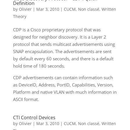
Definition
by
Olivier
|
Mar 3, 2010
|
CUCM
,
Non classé
,
Written
Theory
CDP is a Cisco proprietary protocol that was
designed for neighbor discovery. It is a Layer 2
protocol that sends multicast advertisements using
SNAP encapsulation. The advertisements are sent
by default every 60 seconds, and there is a default
hold time of 180 seconds.
CDP advertisements can contain information such
as DeviceID, Address, PortID, Capabilities, Version,
Platform and native VLAN with much information in
ASCII format.
CTI Control Devices
by
Olivier
|
Mar 3, 2010
|
CUCM
,
Non classé
,
Written