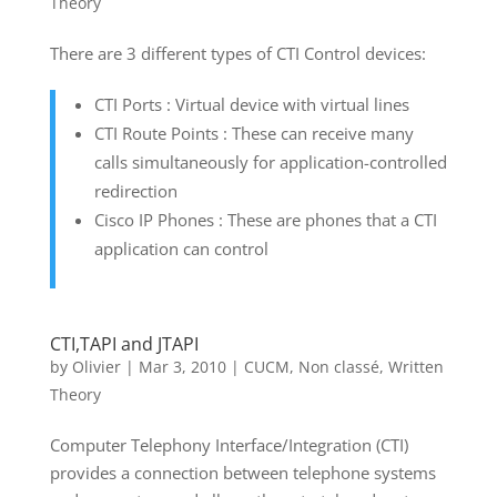
Theory
There are 3 different types of CTI Control devices:
CTI Ports : Virtual device with virtual lines
CTI Route Points : These can receive many
calls simultaneously for application-controlled
redirection
Cisco IP Phones : These are phones that a CTI
application can control
CTI,TAPI and JTAPI
by
Olivier
|
Mar 3, 2010
|
CUCM
,
Non classé
,
Written
Theory
Computer Telephony Interface/Integration (CTI)
provides a connection between telephone systems