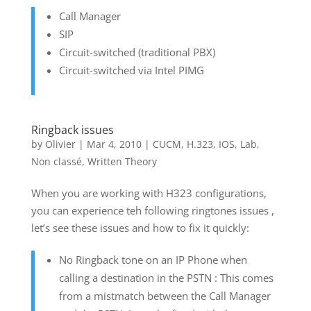
Call Manager
SIP
Circuit-switched (traditional PBX)
Circuit-switched via Intel PIMG
Ringback issues
by
Olivier
|
Mar 4, 2010
|
CUCM
,
H.323
,
IOS
,
Lab
,
Non classé
,
Written Theory
When you are working with H323 configurations,
you can experience teh following ringtones issues ,
let’s see these issues and how to fix it quickly:
No Ringback tone on an IP Phone when
calling a destination in the PSTN : This comes
from a mistmatch between the Call Manager