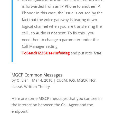
is forwarded from an IP Phone to another IP
Phone : in this case, the issue is caused by the
fact that the voice gateway is tearing down
logical channel when you are transferring the
call , so Audio is not sent. To fix this , you
need then to change a parameter under the
Call Manager setting
ToSendH225UserInfoMsg
and put it to
True
MGCP Common Messages
by
Olivier
|
Mar 4, 2010
|
CUCM
,
IOS
,
MGCP
,
Non
classé
,
Written Theory
Here are some MGCP messages that you can see in
the interaction between the Call Agent and the
endpoint: