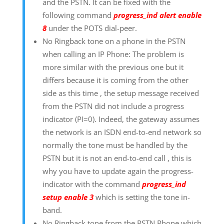
and the PSTN. It can be fixed with the
following command
progress_ind alert enable
8
under the POTS dial-peer.
No Ringback tone on a phone in the PSTN
when calling an IP Phone: The problem is
more similar with the previous one but it
differs because it is coming from the other
side as this time , the setup message received
from the PSTN did not include a progress
indicator (PI=0). Indeed, the gateway assumes
the network is an ISDN end-to-end network so
normally the tone must be handled by the
PSTN but it is not an end-to-end call , this is
why you have to update again the progress-
indicator with the command
progress_ind
setup enable 3
which is setting the tone in-
band.
No Ringback tone from the PSTN Phone which