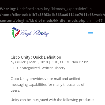
Warning
: Undefined array key "kkmods_kkpostslider" in
/home/clients/bb1b7c38f63c1b363aa0114be7911e68/web/c
content/plugins/kk-divi-mods/kk_divi_mods.php
on line
67
Cisco Unity : Quick Definition
by
Olivier
|
Mar 5, 2010
|
CUC
,
CUCM
,
Non classé
,
SIP
,
Uncategorized
,
Written Theory
Cisco Unity provides voice mail and unified
messaging capabilities for many thousands of
users.
Unity can be integrated with the following products: