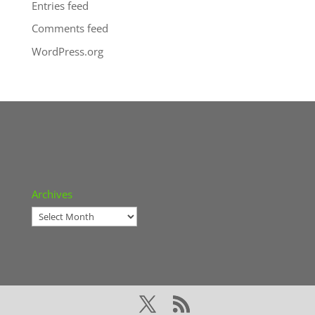
Entries feed
Comments feed
WordPress.org
Archives
Archives