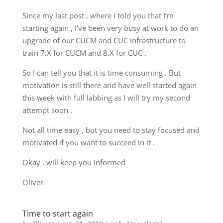
Since my last post , where I told you that I’m
starting again , I’ve been very busy at work to do an
upgrade of our CUCM and CUC infrastructure to
train 7.X for CUCM and 8.X for CUC .
So I can tell you that it is time consuming . But
motivation is still there and have well started again
this week with full labbing as I will try my second
attempt soon .
Not all time easy , but you need to stay focused and
motivated if you want to succeed in it .
Okay , will keep you informed
Oliver
Time to start again