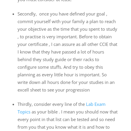
Secondly, once you have defined your goal ,
commit yourself with your family a plan to reach
your objective as the time that you spent to study
, to practise is very important. Before to obtain
your certificate , I can assure as all other CCIE that
I know that they have passed a lot of hours
behind they study guide or their racks to
configure some stuffs. And try to obey this
planning as every little hour is important. So
write down all hours done for your studies in an
excell sheet to see your progression
Thirdly, consider every line of the
Lab Exam
Topics
as your bible . I mean you should now that
every point in that list can be tested and so need
from you that you know what it is and how to