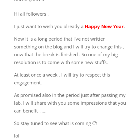
Hi all followers ,
I just want to wish you already a
Happy New Year
.
Now it is a long period that I’ve not written
something on the blog and I will try to change this ,
now that the break is finished . So one of my big
resolution is to come with some new stuffs.
At least once a week , I will try to respect this
engagement.
As promised also in the period just after passing my
lab, I will share with you some impressions that you
can benefit …..
So stay tuned to see what is coming 🙂
lol