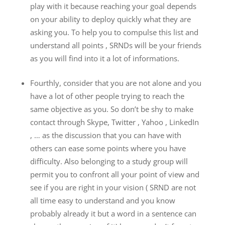
play with it because reaching your goal depends
on your ability to deploy quickly what they are
asking you. To help you to compulse this list and
understand all points , SRNDs will be your friends
as you will find into it a lot of informations.
Fourthly, consider that you are not alone and you
have a lot of other people trying to reach the
same objective as you. So don’t be shy to make
contact through Skype, Twitter , Yahoo , LinkedIn
, … as the discussion that you can have with
others can ease some points where you have
difficulty. Also belonging to a study group will
permit you to confront all your point of view and
see if you are right in your vision ( SRND are not
all time easy to understand and you know
probably already it but a word in a sentence can