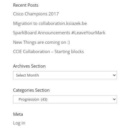
Recent Posts
Cisco Champions 2017
Migration to collaboration.ksiazek.be
SparkBoard Announcements #LeaveYourMark
New Things are coming on :)
CCIE Collaboration – Starting blocks
Archives Section
Archives
Section
Categories Section
Categories
Section
Meta
Log in