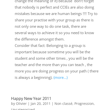
change the meaning of it) because don’t forget
that nobody is perfect and CCIEs are also doing
mistakes because we are human beings !!!! Try to
share your practise with your group as there is
not only one way to do one task, there are
several ways to achieve it so you need to know
the difference amongst them.
Consider that fact: Belonging to a group is
important because sometime you will be the
student and some other times , you will be the
teacher and the more than you can teach , the
more you are doing progress on your path ( there
is always a beginning).
(more…)
Happy New Year 2011
by
Olivier
|
Jan 20, 2011
|
Non classé
,
Progression
,
Uncategorized