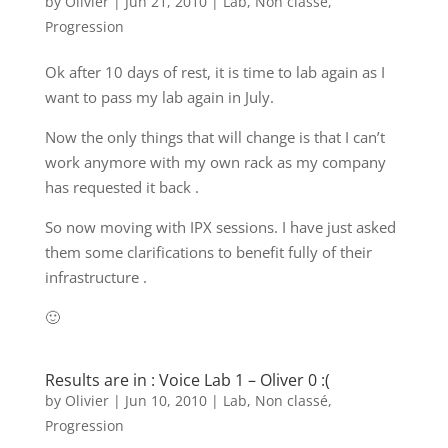
by
Olivier
|
Jun 21, 2010
|
Lab
,
Non classé
,
Progression
Ok after 10 days of rest, it is time to lab again as I
want to pass my lab again in July.
Now the only things that will change is that I can’t
work anymore with my own rack as my company
has requested it back .
So now moving with IPX sessions. I have just asked
them some clarifications to benefit fully of their
infrastructure .
🙂
Results are in : Voice Lab 1 – Oliver 0 :(
by
Olivier
|
Jun 10, 2010
|
Lab
,
Non classé
,
Progression