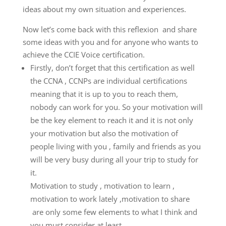
ideas about my own situation and experiences.
Now let’s come back with this reflexion and share
some ideas with you and for anyone who wants to
achieve the CCIE Voice certification.
Firstly, don’t forget that this certification as well
the CCNA , CCNPs are individual certifications
meaning that it is up to you to reach them,
nobody can work for you. So your motivation will
be the key element to reach it and it is not only
your motivation but also the motivation of
people living with you , family and friends as you
will be very busy during all your trip to study for
it.
Motivation to study , motivation to learn ,
motivation to work lately ,motivation to share
are only some few elements to what I think and
you must consider at least.