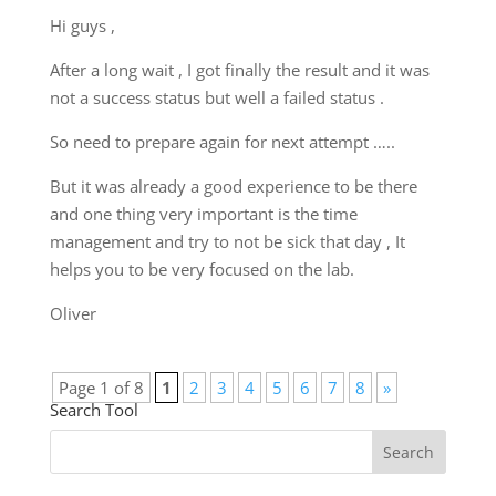
Hi guys ,
After a long wait , I got finally the result and it was
not a success status but well a failed status .
So need to prepare again for next attempt …..
But it was already a good experience to be there
and one thing very important is the time
management and try to not be sick that day , It
helps you to be very focused on the lab.
Oliver
Page 1 of 8
1
2
3
4
5
6
7
8
»
Search Tool