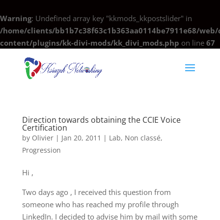
Warning
: Undefined array key "kkmods_kkpostslider" in
/home/clients/bb1b7c38f63c1b363aa0114be7911e68/web/c
content/plugins/kk-divi-mods/kk_divi_mods.php
on line
67
Direction towards obtaining the CCIE Voice
Certification
by
Olivier
|
Jan 20, 2011
|
Lab
,
Non classé
,
Progression
Hi ,
Two days ago , I received this question from
someone who has reached my profile through
LinkedIn. I decided to advise him by mail with some