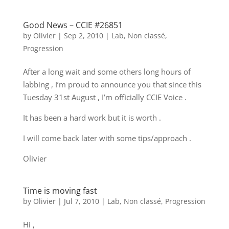
Good News – CCIE #26851
by
Olivier
|
Sep 2, 2010
|
Lab
,
Non classé
,
Progression
After a long wait and some others long hours of
labbing , I’m proud to announce you that since this
Tuesday 31st August , I’m officially CCIE Voice .
It has been a hard work but it is worth .
I will come back later with some tips/approach .
Olivier
Time is moving fast
by
Olivier
|
Jul 7, 2010
|
Lab
,
Non classé
,
Progression
Hi ,