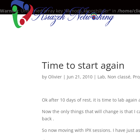
Warning
: Undefined array key "kkmods_kkpostslider" in
/home/cli
Time to start again
by
Olivier
|
Jun 21, 2010
|
Lab
,
Non classé
,
Pro
Ok after 10 days of rest, it is time to lab again
Now the only things that will change is that 
back .
So now moving with IPX sessions. I have just ask