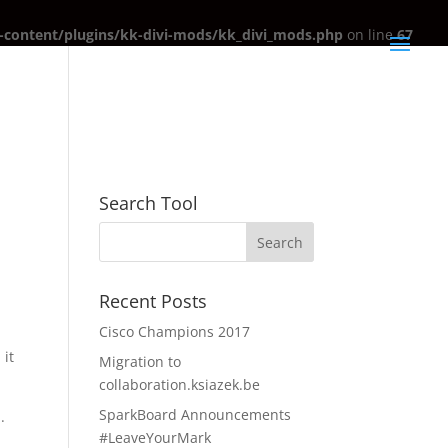
content/plugins/kk-divi-mods/kk_divi_mods.php
on line
67
Search Tool
Recent Posts
Cisco Champions 2017
 it
Migration to
collaboration.ksiazek.be
SparkBoard Announcements
.
#LeaveYourMark