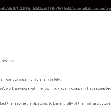
ents/bb1b7c38f63c1b363aa0114be7911e68/web/collaboration/wp-
gression
 as I want to pass my lab again in July.
I can’t work anymore with my own rack as my company has requested
ed them some clarifications to benefit fully of their infrastructure 