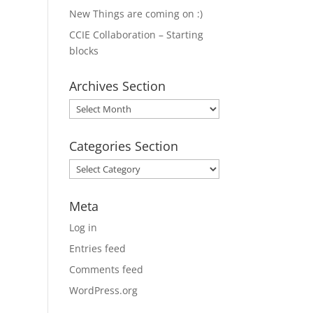
New Things are coming on :)
CCIE Collaboration – Starting
blocks
Archives Section
Archives
Section
Categories Section
Categories
Section
Meta
Log in
Entries feed
Comments feed
WordPress.org