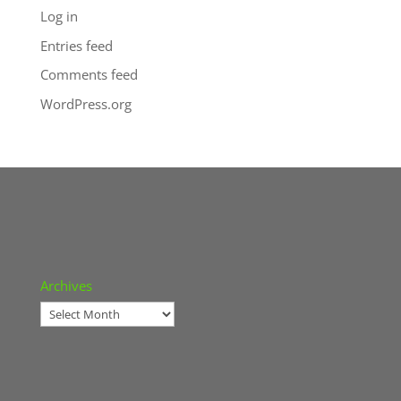
Log in
Entries feed
Comments feed
WordPress.org
Archives
Archives