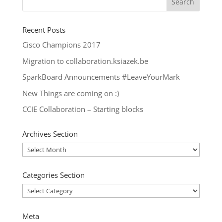
Recent Posts
Cisco Champions 2017
Migration to collaboration.ksiazek.be
SparkBoard Announcements #LeaveYourMark
New Things are coming on :)
CCIE Collaboration – Starting blocks
Archives Section
Archives
Section
Categories Section
Categories
Section
Meta