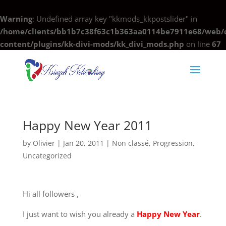
Warning
: Undefined array key "kkmods_kkpostslider" in
/home/clients/bb1b7c38f63c1b363aa0114be7911e68/web/c
content/plugins/kk-divi-mods/kk_divi_mods.php
on line
67
Happy New Year 2011
by
Olivier
|
Jan 20, 2011
|
Non classé
,
Progression
,
Uncategorized
Hi all followers ,
I just want to wish you already a
Happy New Year
.