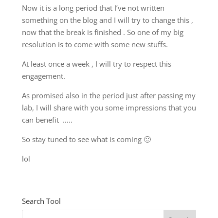
Now it is a long period that I’ve not written
something on the blog and I will try to change this ,
now that the break is finished . So one of my big
resolution is to come with some new stuffs.
At least once a week , I will try to respect this
engagement.
As promised also in the period just after passing my
lab, I will share with you some impressions that you
can benefit …..
So stay tuned to see what is coming 🙂
lol
Search Tool