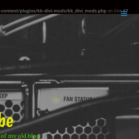
content/plugins/kk-divi-mods/kk_divi_mods.php
on line
67
be
 of my old blog