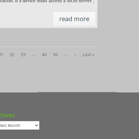
cation. If a device must access a MOH server ,
read more
31
32
33
...
40
50
...
»
Last »
chives
hives