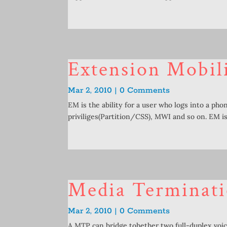
Extension Mobil
Mar 2, 2010 | 0 Comments
EM is the ability for a user who logs into a phon
priviliges(Partition/CSS), MWI and so on. EM is.
Media Terminat
Mar 2, 2010 | 0 Comments
A MTP can bridge tohether two full-duplex voic