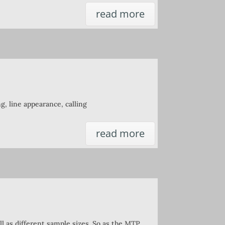
read more
ng, line appearance, calling
read more
l as different sample sizes. So as the MTP