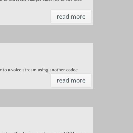
read more
nto a voice stream using another codec.
read more