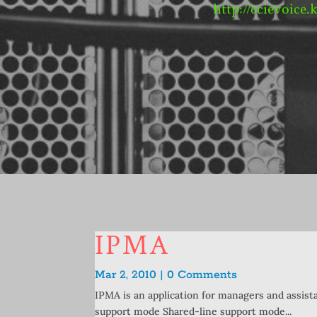
http://ccievoice.
IPMA
Mar 2, 2010 | 0 Comments
IPMA is an application for managers and assist
support mode Shared-line support mode...