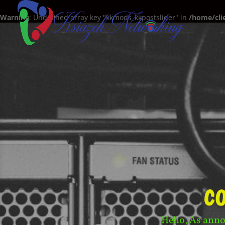
Warning
: Undefined array key "kkmods_kkpostslider" in
/home/cli
c
Hello, As anno