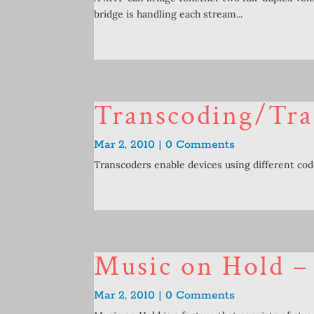
bridge is handling each stream...
Transcoding/Tra
Mar 2, 2010 | 0 Comments
Transcoders enable devices using different co
Music on Hold 
Mar 2, 2010 | 0 Comments