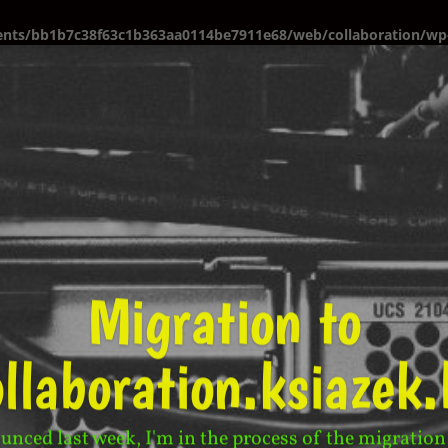
ents/bb1b7c38f63c1b363aa0114be7911e68/web/collaboration/wp-
Migration to
ollaboration.ksiazek.
unced last week, I'm in the process of the migration