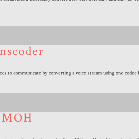
nscoder
decs to communicate by converting a voice stream using one codec i
– MOH