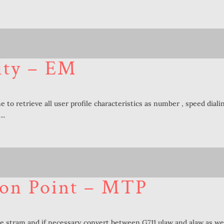
ity – EM
e to retrieve all user profile characteristics as number , speed diali
..
ion Point – MTP
e stram and if necessary convert between G711 ulaw and alaw as wel