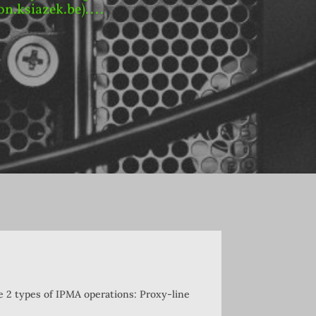
on.ksiazek.be)....
re 2 types of IPMA operations: Proxy-line