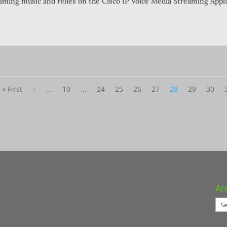
eaming music and relies on the Cisco IP Voice Media Streaming Appli
« First
«
...
10
...
24
25
26
27
28
29
30
Ar
Arc