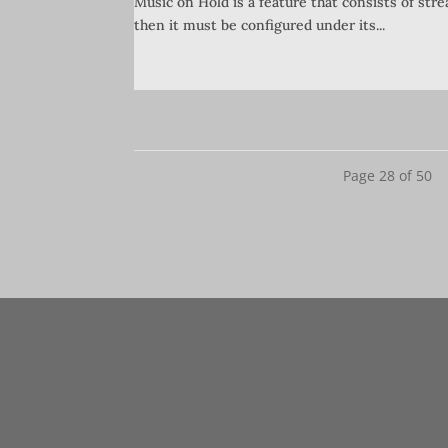
Music on Hold is a feature that consists of str
then it must be configured under its...
Page 28 of 50