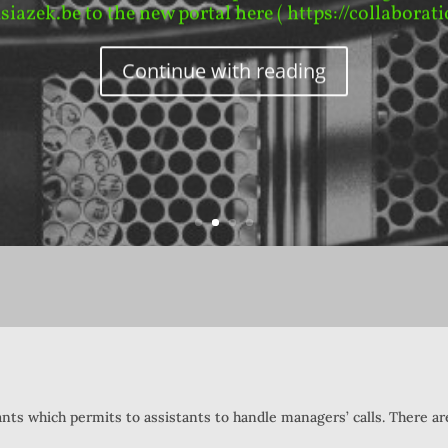
ksiazek.be to the new portal here ( https://collaborati
Continue with reading
ants which permits to assistants to handle managers’ calls. There a