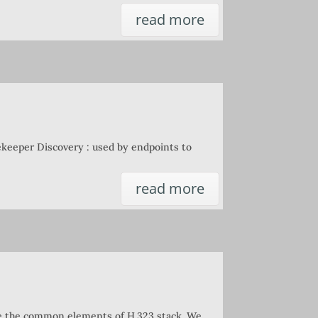
read more
keeper Discovery : used by endpoints to
read more
are the common elements of H.323 stack. We