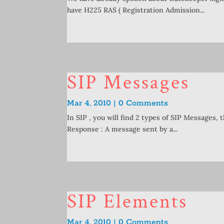
have H225 RAS ( Registration Admission...
SIP Messages
Mar 4, 2010 | 0 Comments
In SIP , you will find 2 types of SIP Messages, 
Response : A message sent by a...
SIP Elements
Mar 4, 2010 | 0 Comments