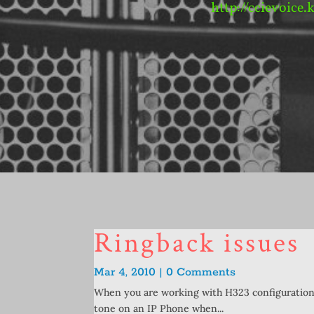
http://ccievoice.
Ringback issues
Mar 4, 2010 | 0 Comments
When you are working with H323 configurations,
tone on an IP Phone when...