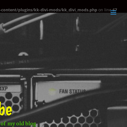
content/plugins/kk-divi-mods/kk_divi_mods.php
on line
67
be
 of my old blog