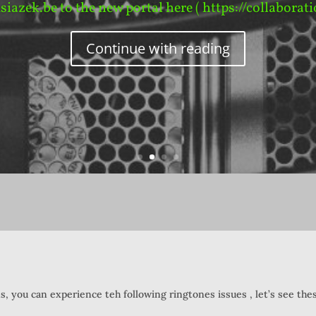
ksiazek.be to the new portal here ( https://collaborati
Continue with reading
 you can experience teh following ringtones issues , let’s see thes