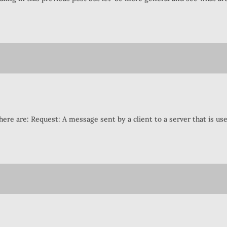
there are: Request: A message sent by a client to a server that is us