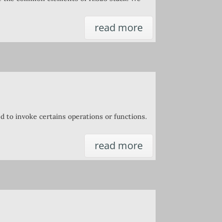
read more
ed to invoke certains operations or functions.
read more