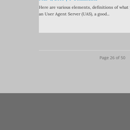
Here are various elements, definitions of what 
an User Agent Server (UAS), a good...
Page 26 of 50