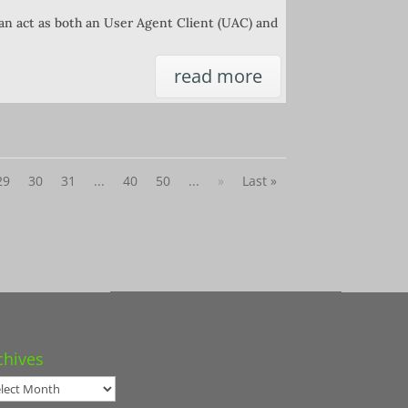
can act as both an User Agent Client (UAC) and
read more
29
30
31
...
40
50
...
»
Last »
chives
hives