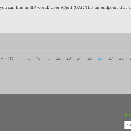
you can find in SIP world: User Agent (UA) : This an endpoint that 
« First
«
...
10
...
22
23
24
25
26
27
28
Ar
Arc