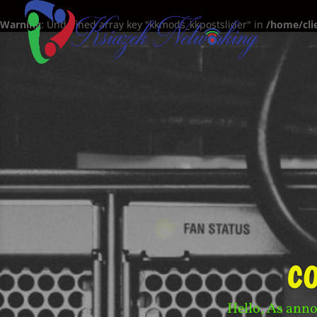
Warning
: Undefined array key "kkmods_kkpostslider" in
/home/cli
c
Hello, As anno