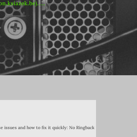
on.ksiazek.be)....
e issues and how to fix it quickly: No Ringback