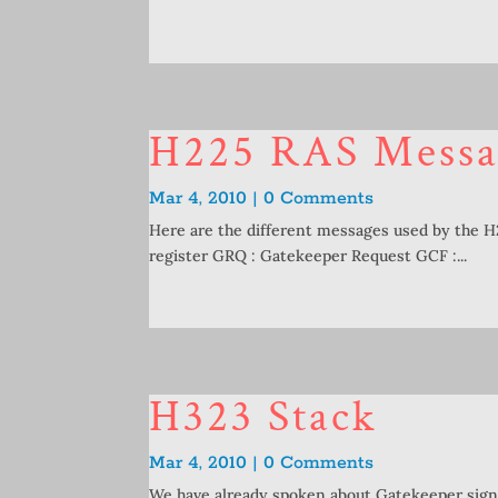
H225 RAS Messa
Mar 4, 2010 | 0 Comments
Here are the different messages used by the 
register GRQ : Gatekeeper Request GCF :...
H323 Stack
Mar 4, 2010 | 0 Comments
We have already spoken about Gatekeeper signa