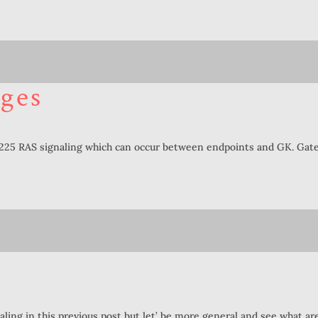
ges
H225 RAS signaling which can occur between endpoints and GK. Gate
ling in this previous post but let’ be more general and see what 