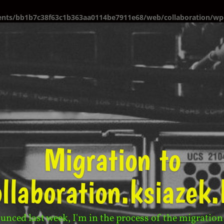
ents/bb1b7c38f63c1b363aa0114be7911e68/web/collaboration/wp-
Migration to
ollaboration.ksiazek.
unced last week, I'm in the process of the migration