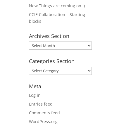
New Things are coming on :)
CCIE Collaboration – Starting
blocks
Archives Section
Archives
Section
Categories Section
Categories
Section
Meta
Log in
Entries feed
Comments feed
WordPress.org