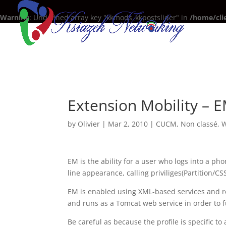
Warning
: Undefined array key "kkmods_kkpostslider" in
/home/cli
Extension Mobility – 
by
Olivier
|
Mar 2, 2010
|
CUCM
,
Non classé
,
W
EM is the ability for a user who logs into a pho
line appearance, calling priviliges(Partition/C
EM is enabled using XML-based services and re
and runs as a Tomcat web service in order to f
Be careful as because the profile is specific to 