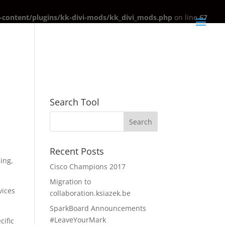
content/plugins/kk-divi-mods/kk_divi_mods.php
on line
67
Search Tool
Recent Posts
ling,
Cisco Champions 2017
Migration to
vices
collaboration.ksiazek.be
SparkBoard Announcements
#LeaveYourMark
cific