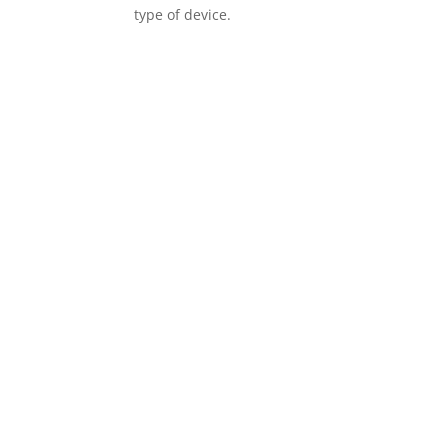
type of device.