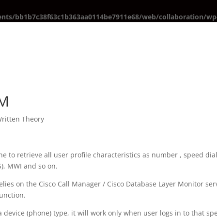
ents/bb1b7c38f63c1b363aa0114be7911e68/web/collaboration/wp-
EM
ritten Theory
ne to retrieve all user profile characteristics as number , speed dia
SS), MWI and so on.
lies on the Cisco Call Manager / Cisco Database Layer Monitor ser
unction.
a device (phone) type, it will work only when user logs in to that spe