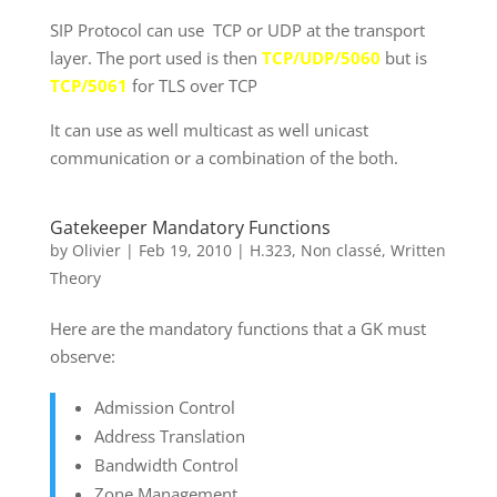
SIP Protocol can use TCP or UDP at the transport
layer. The port used is then
TCP/UDP/5060
but is
TCP/5061
for TLS over TCP
It can use as well multicast as well unicast
communication or a combination of the both.
Gatekeeper Mandatory Functions
by
Olivier
|
Feb 19, 2010
|
H.323
,
Non classé
,
Written
Theory
Here are the mandatory functions that a GK must
observe:
Admission Control
Address Translation
Bandwidth Control
Zone Management