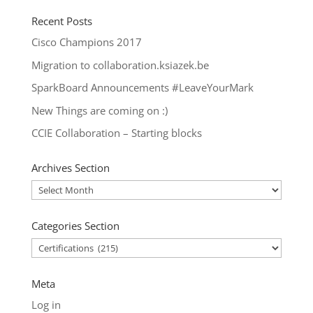
Recent Posts
Cisco Champions 2017
Migration to collaboration.ksiazek.be
SparkBoard Announcements #LeaveYourMark
New Things are coming on :)
CCIE Collaboration – Starting blocks
Archives Section
Archives
Section
Categories Section
Categories
Section
Meta
Log in