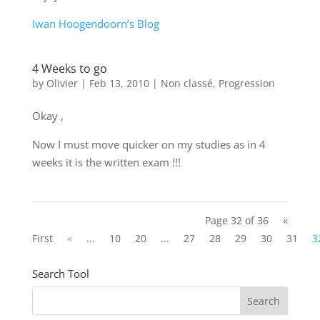
Iwan Hoogendoorn’s Blog
4 Weeks to go
by
Olivier
|
Feb 13, 2010
|
Non classé
,
Progression
Okay ,
Now I must move quicker on my studies as in 4
weeks it is the written exam !!!
Page 32 of 36
«
First
«
...
10
20
...
27
28
29
30
31
3
Search Tool