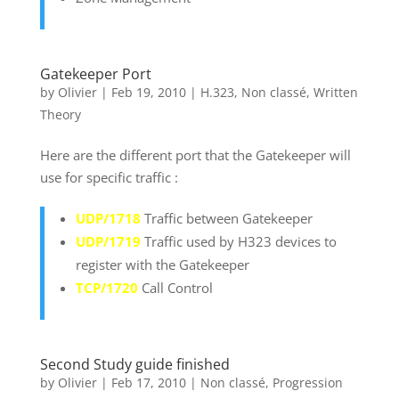
Gatekeeper Port
by
Olivier
|
Feb 19, 2010
|
H.323
,
Non classé
,
Written
Theory
Here are the different port that the Gatekeeper will
use for specific traffic :
UDP/1718
Traffic between Gatekeeper
UDP/1719
Traffic used by H323 devices to
register with the Gatekeeper
TCP/1720
Call Control
Second Study guide finished
by
Olivier
|
Feb 17, 2010
|
Non classé
,
Progression