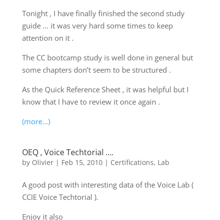
Tonight , I have finally finished the second study
guide … it was very hard some times to keep
attention on it .
The CC bootcamp study is well done in general but
some chapters don’t seem to be structured .
As the Quick Reference Sheet , it was helpful but I
know that I have to review it once again .
(more…)
OEQ , Voice Techtorial ….
by
Olivier
|
Feb 15, 2010
|
Certifications
,
Lab
A good post with interesting data of the Voice Lab (
CCIE Voice Techtorial ).
Enjoy it also