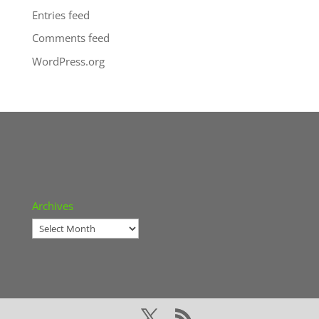
Entries feed
Comments feed
WordPress.org
Archives
Archives