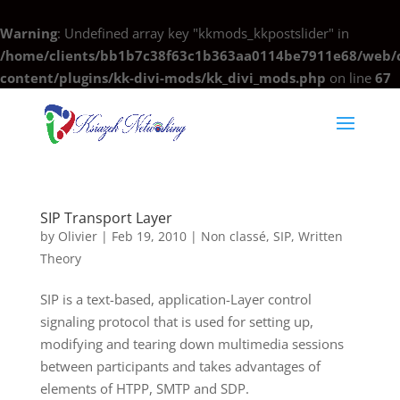
Warning
: Undefined array key "kkmods_kkpostslider" in
/home/clients/bb1b7c38f63c1b363aa0114be7911e68/web/c
content/plugins/kk-divi-mods/kk_divi_mods.php
on line
67
SIP Transport Layer
by
Olivier
|
Feb 19, 2010
|
Non classé
,
SIP
,
Written
Theory
SIP is a text-based, application-Layer control
signaling protocol that is used for setting up,
modifying and tearing down multimedia sessions
between participants and takes advantages of
elements of HTPP, SMTP and SDP.