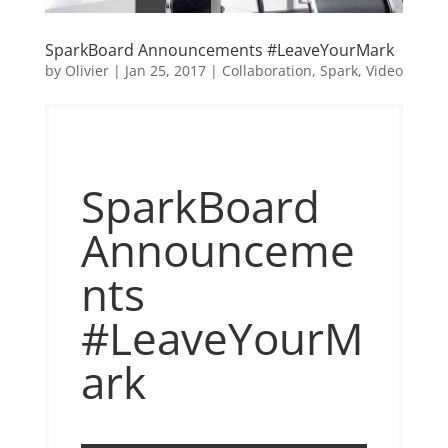
SparkBoard Announcements #LeaveYourMark
by
Olivier
|
Jan 25, 2017
|
Collaboration
,
Spark
,
Video
SparkBoard
Announceme
nts
#LeaveYourM
ark