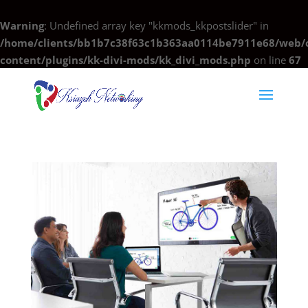
Warning
: Undefined array key "kkmods_kkpostslider" in
/home/clients/bb1b7c38f63c1b363aa0114be7911e68/web/c
content/plugins/kk-divi-mods/kk_divi_mods.php
on line
67