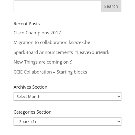
Recent Posts
Cisco Champions 2017
Migration to collaboration.ksiazek.be
SparkBoard Announcements #LeaveYourMark
New Things are coming on :)
CCIE Collaboration – Starting blocks
Archives Section
Archives
Section
Categories Section
Categories
Section