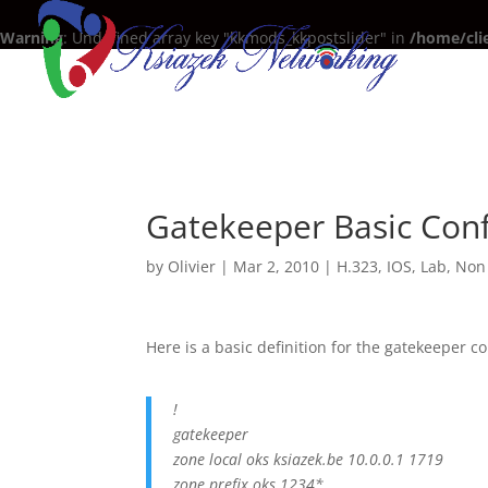
Warning
: Undefined array key "kkmods_kkpostslider" in
/home/cli
Gatekeeper Basic Conf
by
Olivier
|
Mar 2, 2010
|
H.323
,
IOS
,
Lab
,
Non 
Here is a basic definition for the gatekeeper co
!
gatekeeper
zone local oks ksiazek.be 10.0.0.1 1719
zone prefix oks 1234*