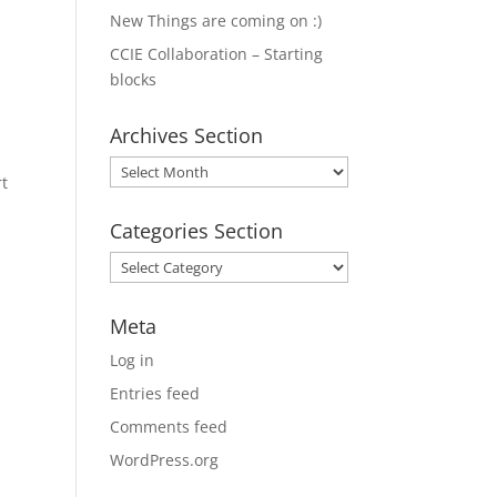
New Things are coming on :)
CCIE Collaboration – Starting
blocks
Archives Section
Archives
rt
Section
Categories Section
Categories
Section
Meta
Log in
Entries feed
Comments feed
WordPress.org