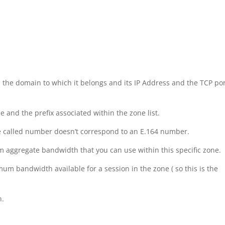
 the domain to which it belongs and its IP Address and the TCP po
 and the prefix associated within the zone list.
 the called number doesn’t correspond to an E.164 number.
aggregate bandwidth that you can use within this specific zone.
um bandwidth available for a session in the zone ( so this is the
n.