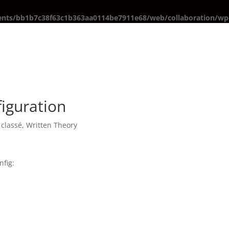
ents/bb1b7c38f63c1b363aa0114be7911e68/web/collaboration/wp-
iguration
classé
,
Written Theory
nfig: