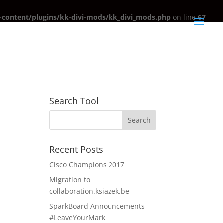
content/plugins/kk-divi-mods/kk_divi_mods.php
on line
67
Search Tool
Recent Posts
Cisco Champions 2017
Migration to
collaboration.ksiazek.be
SparkBoard Announcements
#LeaveYourMark