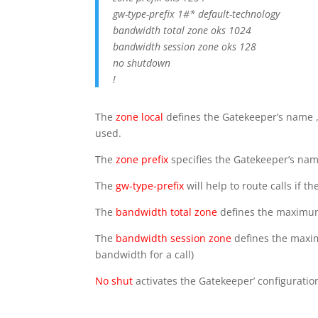
gw-type-prefix 1#* default-technology
bandwidth total zone oks 1024
bandwidth session zone oks 128
no shutdown
!
The
zone local
defines the Gatekeeper’s name ,
used.
The
zone prefix
specifies the Gatekeeper’s name
The
gw-type-prefix
will help to route calls if
The
bandwidth total zone
defines the maximum 
The
bandwidth session zone
defines the maxim
bandwidth for a call)
No shut
activates the Gatekeeper’ configuratio