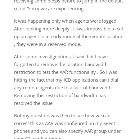
receiving some beeps before to jump in the default
script ‘Sorry we are experiencing ….’ .
It was happening only when agents were logged.
After looking more deeply , it was impossible to set
up an agent in a ready mode at the remote location
, they were in a reserved mode.
After some investiguations, I saw that I have
forgotten to remove the location bandwidth
restriction to test the AAR functionality . So I was
hitting the fact that my ICD applications can’t dial
any remote agents due to a lack of bandwidth.
Removing this restriction of bandwidth has
resolved the issue.
But my question was then to see how we can
correct this as AAR was configured on my agent
phones and you can also specify AAR group under
your CTI configurations.