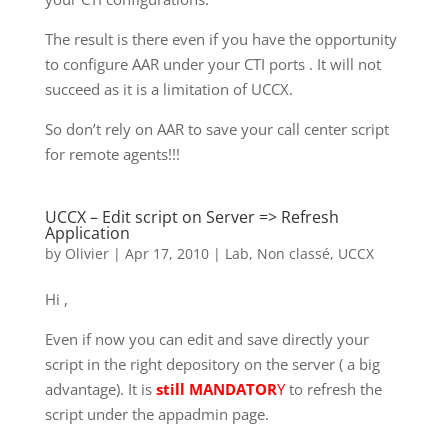
The result is there even if you have the opportunity
to configure AAR under your CTI ports . It will not
succeed as it is a limitation of UCCX.
So don’t rely on AAR to save your call center script
for remote agents!!!
UCCX – Edit script on Server => Refresh
Application
by
Olivier
|
Apr 17, 2010
|
Lab
,
Non classé
,
UCCX
Hi ,
Even if now you can edit and save directly your
script in the right depository on the server ( a big
advantage). It is
still MANDATOR
Y
to refresh the
script under the appadmin page.