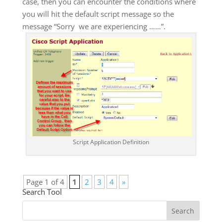
case, then you can encounter the conditions where
you will hit the default script message so the
message “Sorry we are experiencing ……”.
Script Application Definition
Page 1 of 4
1
2
3
4
»
Search Tool