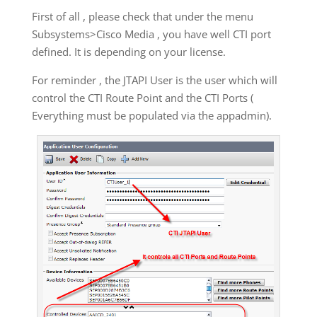
First of all , please check that under the menu
Subsystems>Cisco Media , you have well CTI port
defined. It is depending on your license.
For reminder , the JTAPI User is the user which will
control the CTI Route Point and the CTI Ports (
Everything must be populated via the appadmin).