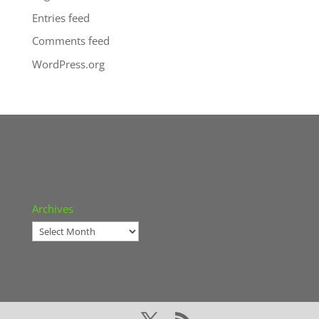
Entries feed
Comments feed
WordPress.org
Archives
Archives