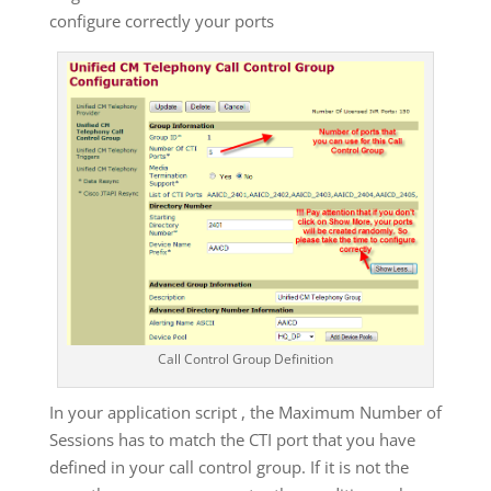
configure correctly your ports
Call Control Group Definition
In your application script , the Maximum Number of
Sessions has to match the CTI port that you have
defined in your call control group. If it is not the