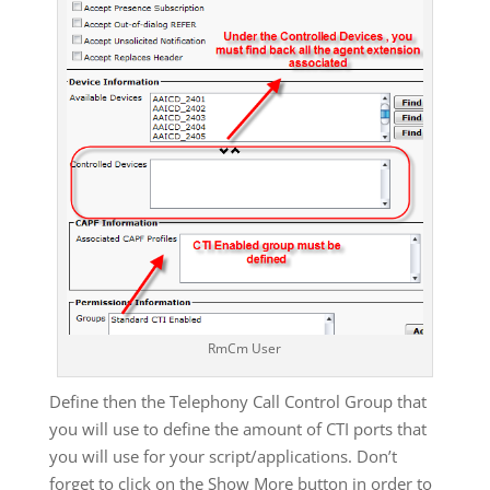
RmCm User
Define then the Telephony Call Control Group that
you will use to define the amount of CTI ports that
you will use for your script/applications. Don’t
forget to click on the Show More button in order to