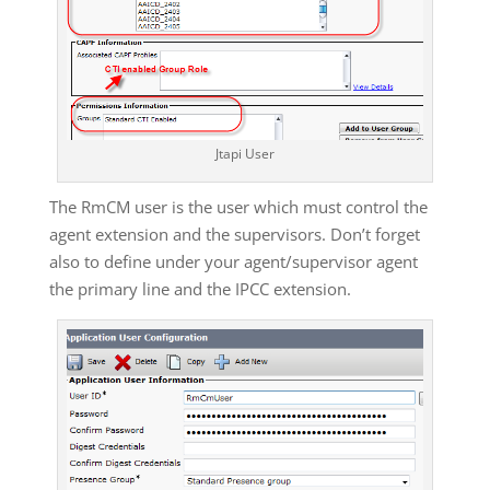
Jtapi User
The RmCM user is the user which must control the
agent extension and the supervisors. Don’t forget
also to define under your agent/supervisor agent
the primary line and the IPCC extension.