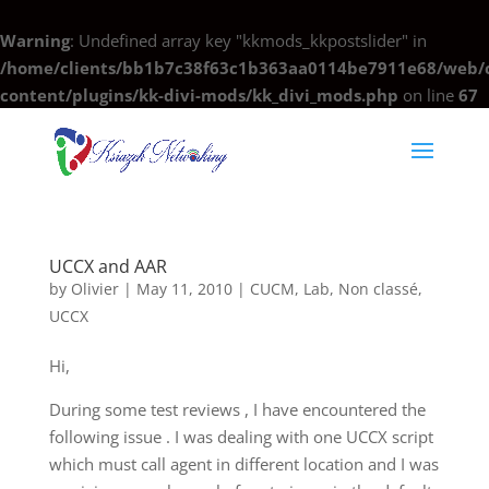
Warning
: Undefined array key "kkmods_kkpostslider" in
/home/clients/bb1b7c38f63c1b363aa0114be7911e68/web/c
content/plugins/kk-divi-mods/kk_divi_mods.php
on line
67
UCCX and AAR
by
Olivier
|
May 11, 2010
|
CUCM
,
Lab
,
Non classé
,
UCCX
Hi,
During some test reviews , I have encountered the
following issue . I was dealing with one UCCX script
which must call agent in different location and I was