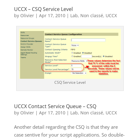
UCCX – CSQ Service Level
by
Olivier
|
Apr 17, 2010
|
Lab
,
Non classé
,
UCCX
CSQ Service Level
UCCX Contact Service Queue – CSQ
by
Olivier
|
Apr 17, 2010
|
Lab
,
Non classé
,
UCCX
Another detail regarding the CSQ is that they are
case sentive for your script applications. So double-