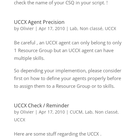
check the name of your CSQ in your script. !
UCCX Agent Precision
by
Olivier
|
Apr 17, 2010
|
Lab
,
Non classé
,
UCCX
Be careful , an UCCX agent can only belong to only
1 Resource Group but an UCCX agent can have
multiple skills.
So depending your implemention, please consider
first on how to define your agents properly before
to assign them to a Resource Group or to skills.
UCCX Check / Reminder
by
Olivier
|
Apr 17, 2010
|
CUCM
,
Lab
,
Non classé
,
UCCX
Here are some stuff regarding the UCCX .