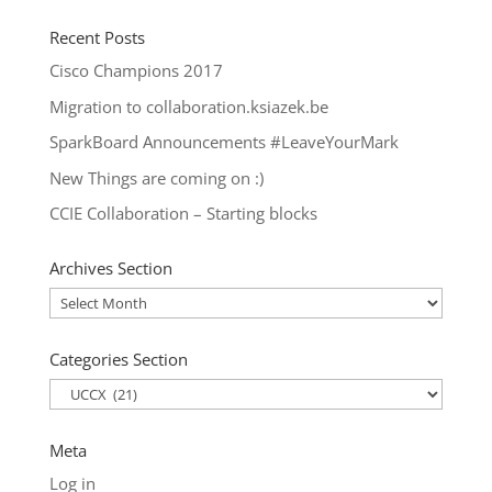
Recent Posts
Cisco Champions 2017
Migration to collaboration.ksiazek.be
SparkBoard Announcements #LeaveYourMark
New Things are coming on :)
CCIE Collaboration – Starting blocks
Archives Section
Archives
Section
Categories Section
Categories
Section
Meta
Log in